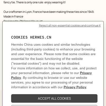
fancy tie. There is only one rule: enjoy wearing it!
Our craftsmen in Lyon, France have been making these ties since 1949.
Made in France
Designed by
Philippe Mouquet
Dimensions: L 146 x W 7 cm
Product reference:
H006419T 03
Like to know more?
Contact Customer Service
CARE
DELIVERY & RETURNS
GIFTING
The Perfect Partner