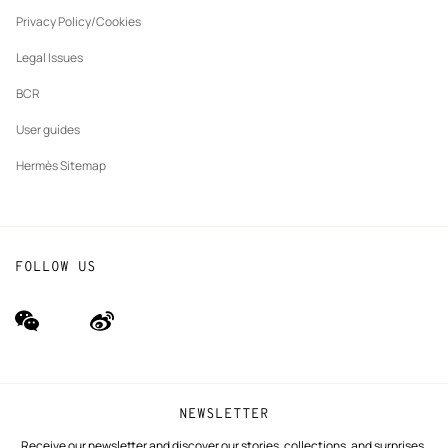
New
The Hermès Foundation
tab
Privacy Policy/Cookies
Our partner brands
Legal Issues
BCR
User guides
Hermès Sitemap
FOLLOW US
wechat
Weibo
(new
(new
window)
window)
NEWSLETTER
Receive our newsletter and discover our stories, collections, and surprises.