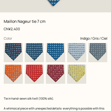
: Folded, folded, view 1 of 2
zoom image
,
View
Product
Maillon Nageur tie 7 cm
information
and
Price
CN¥2,400
customization
,
selected
Color
Indigo / Gris / Ciel
Product
Tie in hand-sewn silk twill (100% silk).
description
A whimsical piece with unexpected details: everything is possible with this