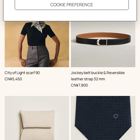
,
Color
:
,
Color
:
City of Light scarf 90
Jockey belt buckle & Reversible
Blue
Black
,
Price
CN¥5,450
leather strap 32 mm
,
Price
CN¥7,800