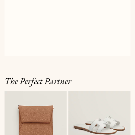
The Perfect Partner