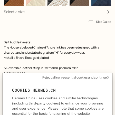
Select a size
Size Guide
Product
Belt buckle in metal.
description
The House's beloved Chaine d'Ancre link has been redesigned with a
discreet and understated signature "H" for everyday wear.
Metallic finish: Rose gold plated
& Reversible leather strap in Swift and Epsom calfskin.
Made in France
Width: 13 mm
Product references:
H010751UDZ2 | H065538CAAB065
Like to know more?
Contact Customer Service
MORE INFORMATION