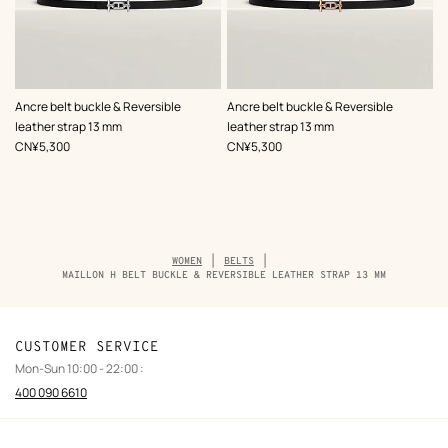
,
Color
:
,
Color
:
Ancre belt buckle & Reversible
Ancre belt buckle & Reversible
Black
Black
leather strap 13 mm
leather strap 13 mm
,
Price
,
Price
CN¥5,300
CN¥5,300
Breadcrumb
WOMEN
BELTS
trail
MAILLON H BELT BUCKLE & REVERSIBLE LEATHER STRAP 13 MM
of
the
product
CUSTOMER SERVICE
Mon-Sun 10:00 - 22:00 :
400 090 6610