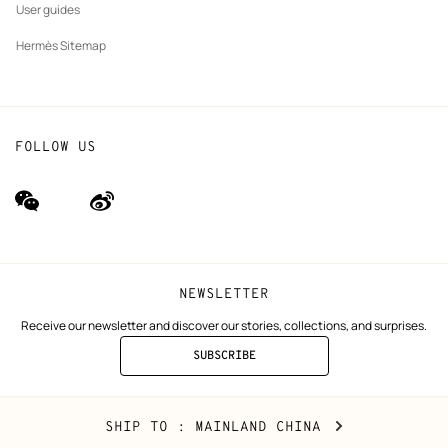
User guides
Hermès Sitemap
FOLLOW US
wechat
Weibo
(new
(new
window)
window)
NEWSLETTER
Receive our newsletter and discover our stories, collections, and surprises.
SUBSCRIBE
TO
THE
NEWSLETTER
Mainland
,
CHANGE
SHIP TO
: MAINLAND CHINA
China