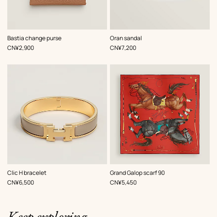
,
Color
:
,
Color
:
Bastia change purse
Oran sandal
Beige/Natural
White
,
Price
,
Price
CN¥2,900
CN¥7,200
,
Color
:
,
Color
:
Clic H bracelet
Grand Galop scarf 90
Beige/Natural
Red
,
Price
,
Price
CN¥6,500
CN¥5,450
Keep exploring