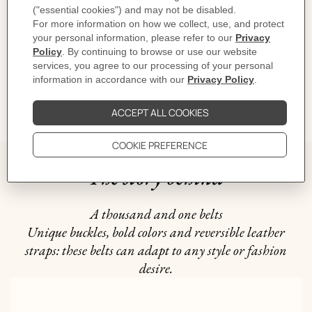
CARE
DELIVERY & RETURNS
GIFTING
The story behind
A thousand and one belts
Unique buckles, bold colors and reversible leather
straps: these belts can adapt to any style or fashion
desire.