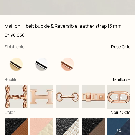
ew: , view 1 of 3
zoom image
,
Vi
Product
Maillon H belt buckle & Reversible leather strap 13 mm
information
and
Price
CN¥6,050
customization
,
selected
Finish color
Rose Gold
,
selected
Buckle
Maillon H
+14
,
selected
Color
Noir / Gold
+9