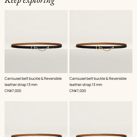
,
Color
:
,
Color
:
Carrousel belt buckle & Reversible
Carrousel belt buckle & Reversible
Black
Black
leather strap 13 mm
leather strap 13 mm
,
Price
,
Price
CN¥7,000
CN¥7,000