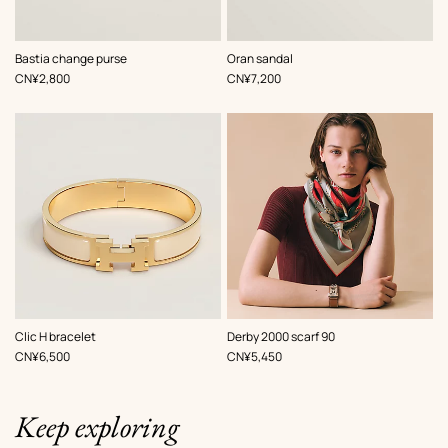
,
Color
:
,
Color
:
Bastia change purse
Oran sandal
Beige/Natural
White
,
Price
,
Price
CN¥2,800
CN¥7,200
,
Color
:
,
Color
:
Clic H bracelet
Derby 2000 scarf 90
White
Red
,
Price
,
Price
CN¥6,500
CN¥5,450
Keep exploring