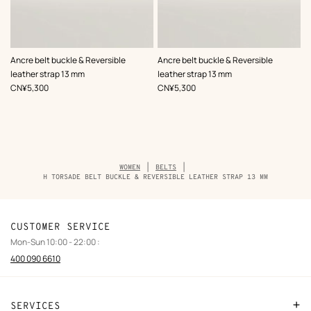
,
Color
:
,
Color
:
Ancre belt buckle & Reversible
Ancre belt buckle & Reversible
Black
Black
leather strap 13 mm
leather strap 13 mm
,
Price
,
Price
CN¥5,300
CN¥5,300
Breadcrumb
WOMEN
BELTS
trail
H TORSADE BELT BUCKLE & REVERSIBLE LEATHER STRAP 13 MM
of
the
product
CUSTOMER SERVICE
Mon-Sun 10:00 - 22:00 :
400 090 6610
SERVICES