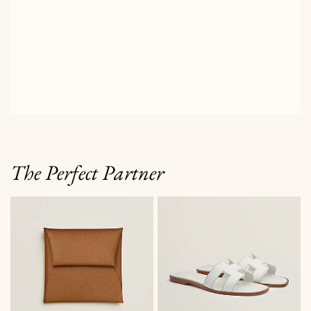
The Perfect Partner