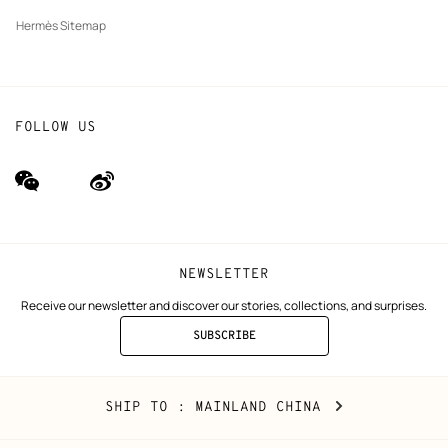
Hermès Sitemap
FOLLOW US
wechat
Weibo
(new
(new
window)
window)
NEWSLETTER
Receive our newsletter and discover our stories, collections, and surprises.
SUBSCRIBE
TO
THE
NEWSLETTER
Mainland
,
CHANGE
SHIP TO
: MAINLAND CHINA
China
YOUR