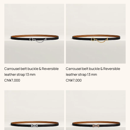
,
Color
:
,
Color
:
Carrousel belt buckle & Reversible
Carrousel belt buckle & Reversible
Black
Black
leather strap 13 mm
leather strap 13 mm
,
Price
,
Price
CN¥7,000
CN¥7,000