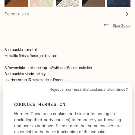
Select a size
Size Guide
Product
Belt buckle in metal.
description
Metallic finish: Rose gold plated
& Reversible leather strap in Swift and Epsom calfskin.
Belt buckle: Made in Italy
Leather strap 13 mm: Made in France
Width: 13 mm
Product references:
H010384CDZ2 | H065538CAAB065
Like to know more?
Contact Customer Service
MORE INFORMATION