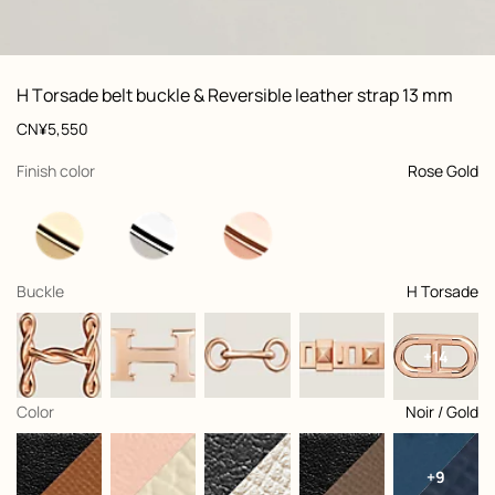
ew: , view 1 of 3
zoom image
,
Vi
Product
H Torsade belt buckle & Reversible leather strap 13 mm
information
and
Price
CN¥5,550
customization
,
selected
Finish color
Rose Gold
,
selected
Buckle
H Torsade
+14
,
selected
Color
Noir / Gold
+9