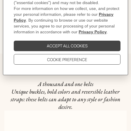
CARE
DELIVERY & RETURNS
GIFTING
The story behind
A thousand and one belts
Unique buckles, bold colors and reversible leather
straps: these belts can adapt to any style or fashion
desire.