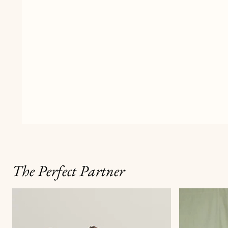
The Perfect Partner