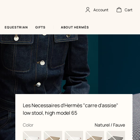
Account
Cart
Account
,
offline
Cart
,
empty
EQUESTRIAN
GIFTS
ABOUT HERMÈS
Product
Les Necessaires d'Hermès "carre d'assise"
information
and
low stool, high model 65
customization
,
selected
Color
Naturel / Fauve