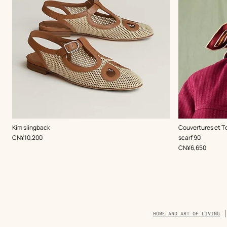
,
Color
:
,
Color
:
Kim slingback
Couvertures et T
Beige/Natural
Beige/Natural
,
Price
CN¥10,200
scarf 90
,
Price
CN¥6,650
Breadcrumb
HOME AND ART OF LIVING
trail
of