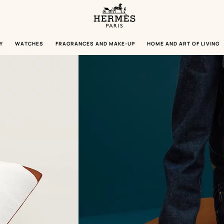
Homepage
Hermès
Paris
Y
WATCHES
FRAGRANCES AND MAKE-UP
HOME AND ART OF LIVING