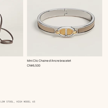
,
Color
:
Mini Clic Chaine d'Ancre bracelet
Beige/Natural
,
Price
CN¥6,500
 LOW STOOL, HIGH MODEL 65