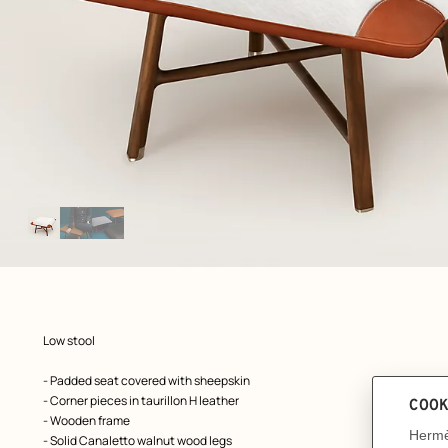
Image
gallery
: Worn, worn, view 1 of 3
zoom image
,
Product
Low stool
description
- Padded seat covered with sheepskin
- Corner pieces in taurillon H leather
- Wooden frame
- Solid Canaletto walnut wood legs