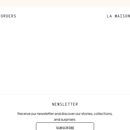
ORDERS
LA MAISO
Payment
Sustainable 
N
Shipping
Join Hermès
ta
Collect in store
Finance & Go
Returns and exchanges
The Hermès F
Our partner b
NEWSLETTER
Receive our newsletter and discover our stories, collections,
and surprises.
SUBSCRIBE