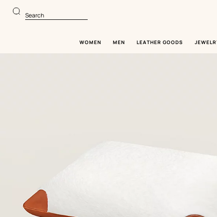
Go
Go
to
to
Search
main
product
content
browsing
WOMEN
MEN
LEATHER GOODS
JEWELR
Image
gallery