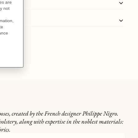
oses, created by the French designer Philippe Nigro.
lstery, along with expertise in the noblest materials:
rics.