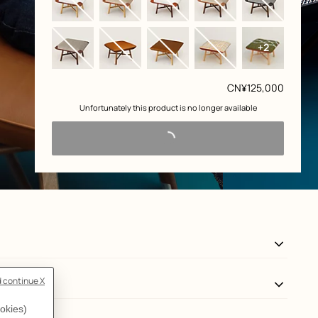
+2
Price
CN¥125,000
 Unfortunately this product is no longer available 
View: Worn, worn, view 3 of 3
zoom image
,