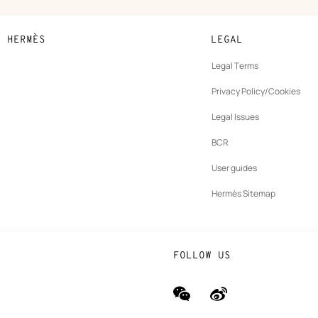
N HERMÈS
LEGAL
development
Legal Terms
ew
Privacy Policy/Cookies
b
New
vernance
Legal Issues
tab
New
oundation
BCR
tab
rands
User guides
Hermès Sitemap
FOLLOW US
wechat
Weibo
(new
(new
window)
window)