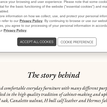
DELIVERY & RETURNS
GIFTING
al, on the products or its packaging
The story behind
and comfortable everyday furniture with many different purp
ted in the high quality tradition of cabinet-making and upho
d oak, Canaletto walnut, H bull calf leather and Hermes fab