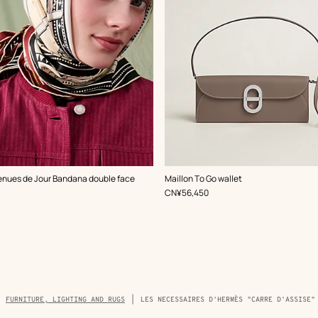
,
Color
:
enues de Jour Bandana double face
Maillon To Go wallet
Beige/Natural
,
Price
CN¥56,450
FURNITURE, LIGHTING AND RUGS
LES NECESSAIRES D'HERMÈS "CARRE D'ASSISE"