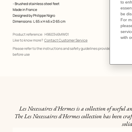
- Brushed stainless steel feet
Made in France
Designed by
Philippe Nigro
Dimensions: L 65 x H 46 x D 65 cm
Product reference:
H960346MW01
Like to know more?
Contact Customer Service
Please refer to the instructions and safety guidelines provided in the manu
before use
Les Necessaires d'Hermes is a collection of useful 
The Les Necessaires d'Hermes collection has been craf
soli