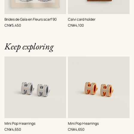
,
Color
:
,
Color
:
Brides de Gala en Fleurs scarf 90
Calvi card holder
Beige/Natural
Beige/Natural
,
Price
,
Price
CN¥5,450
CN¥4,100
Keep exploring
,
Color
:
,
Color
:
Mini Pop H earrings
Mini Pop H earrings
Beige/Natural
Beige/Natural
,
Price
,
Price
CN¥4,650
CN¥4,650