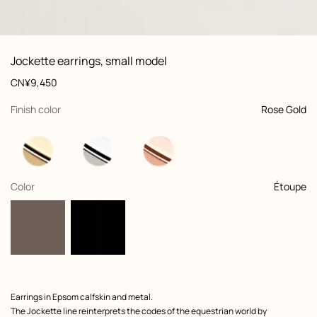
: front, front, view 1 of 2
zoom image
,
View
Product
Jockette earrings, small model
information
and
Price
CN¥9,450
customization
,
selected
Finish color
Rose Gold
,
selected
Color
Étoupe
Product
Earrings in Epsom calfskin and metal.
description
The Jockette line reinterprets the codes of the equestrian world by