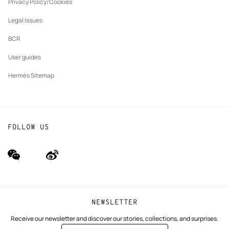
tab
Privacy Policy/Cookies
Our partner brands
Legal Issues
BCR
User guides
Hermès Sitemap
FOLLOW US
wechat
Weibo
(new
(new
window)
window)
NEWSLETTER
Receive our newsletter and discover our stories, collections, and surprises.