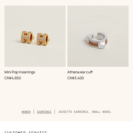
,
Color
:
,
Color
:
Mini Pop H earrings
Athena ear cuff
Beige/Natural
Beige/Natural
,
Price
,
Price
CN¥4,650
CN¥3,400
Breadcrumb
WOMEN
EARRINGS
JOCKETTE EARRINGS, SMALL MODEL
trail
of
the
product