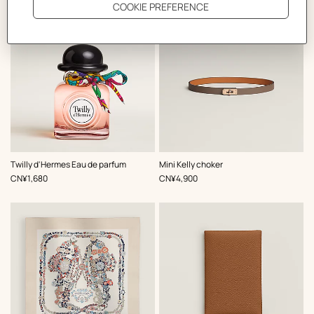
,
Color
:
Twilly d'Hermes Eau de parfum
Mini Kelly choker
Beige/Natural
,
Price
,
Price
CN¥1,680
CN¥4,900