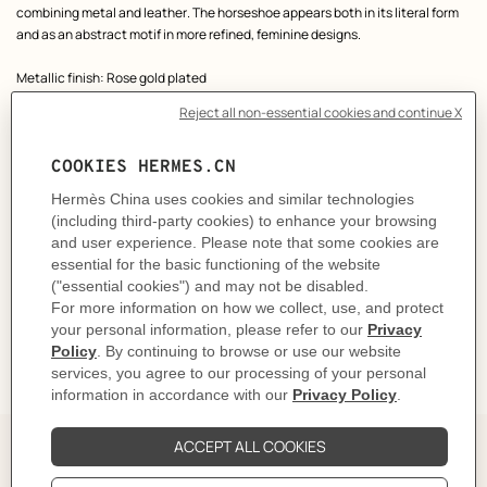
combining metal and leather. The horseshoe appears both in its literal form
and as an abstract motif in more refined, feminine designs.
Metallic finish: Rose gold plated
Made in France
Height: 2 cm | Width: 2.2 cm | Total weight of one earring: 7 g
Product reference:
H500411FD18
Like to know more?
Contact Customer Service
CARE
DELIVERY & RETURNS
GIFTING
The Perfect Partner