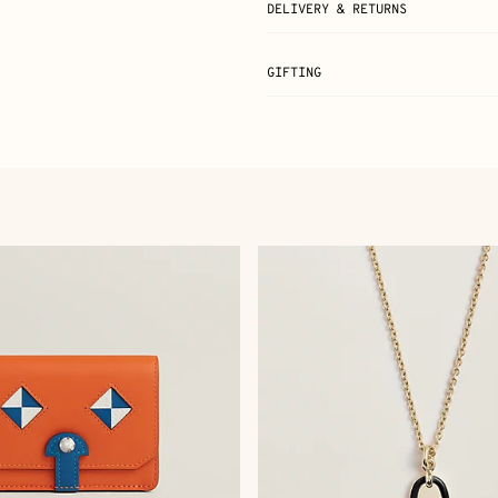
DELIVERY & RETURNS
GIFTING