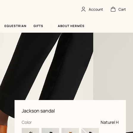
Account
Cart
Account
,
offline
Cart
,
empty
EQUESTRIAN
GIFTS
ABOUT HERMÈS
Product
Jackson sandal
information
and
customization
,
selected
Color
Naturel H