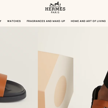
Homepage
Hermès
Paris
Y
WATCHES
FRAGRANCES AND MAKE-UP
HOME AND ART OF LIVING