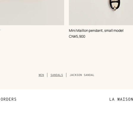
,
Color
:
r
Mini Maillon pendant, small model
Black
,
Price
CN¥5,900
Breadcrumb
MEN
SANDALS
JACKSON SANDAL
trail
of
the
product
ORDERS
LA MAISO
Payment
Sustainable 
N
Shipping
Join Hermès
ta
Collect in store
Finance & Go