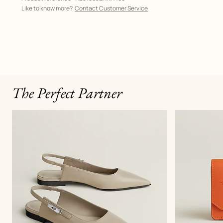
Like to know more?
Contact Customer Service
The Perfect Partner