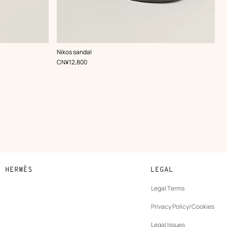
,
Color
:
Nikos sandal
Black
,
Price
CN¥12,800
N HERMÈS
LEGAL
development
Legal Terms
ew
Privacy Policy/Cookies
b
New
vernance
Legal Issues