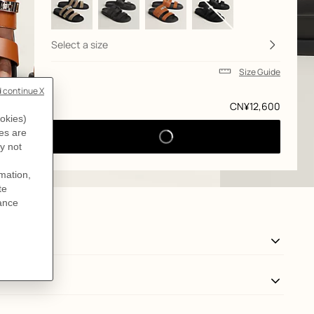
Select a size
Size Guide
Price
CN¥12,600
View: side, side, view 3 of 5
zoom image
,