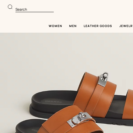
Go
Go
to
to
Search
main
product
content
browsing
WOMEN
MEN
LEATHER GOODS
JEWELR
Image
gallery