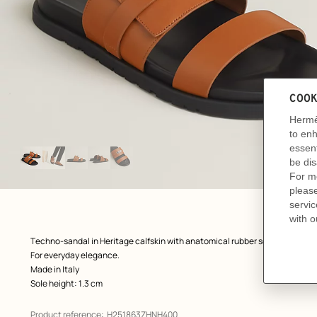
Image
gallery
: front, front, view 1 of 5
zoom image
,
Product
Techno-sandal in Heritage calfskin with anatomical rubber sole and iconic 
description
For everyday elegance.
Made in Italy
Sole height: 1.3 cm
Product reference:
H251863ZHNH400