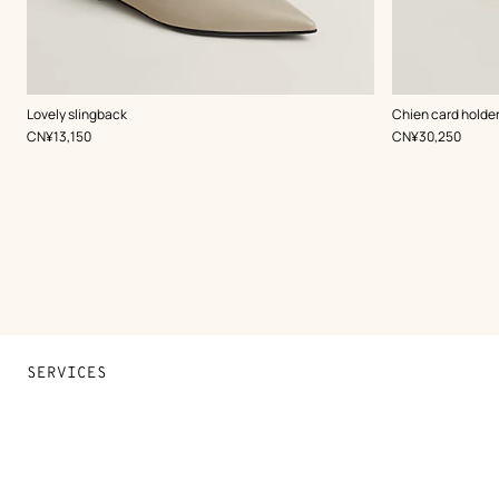
,
Color
:
,
Color
:
Lovely slingback
Chien card holde
Beige/Natural
Multi-
,
Price
,
Price
CN¥13,150
CN¥30,250
colored
SERVICES
Contact Us
FAQ
Find a store