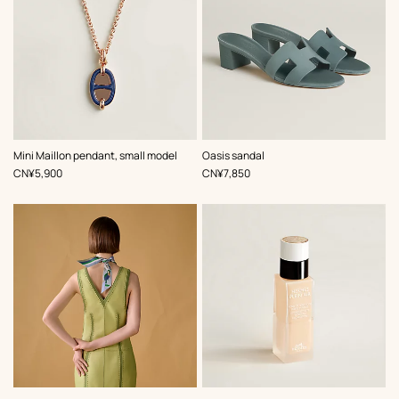
,
Color
:
,
Color
:
Mini Maillon pendant, small model
Oasis sandal
Blue
Blue
,
Price
,
Price
CN¥5,900
CN¥7,850