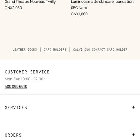
,
Color
:
,
Color
:
Grand Theatre Nouveau Twilly
Luminous matte skincare foundation,
Blue
Beige/Natural
,
Price
CN¥2,050
05C Nata
,
Price
CN¥1,080
Breadcrumb
LEATHER GOODS
CARD HOLDERS
CALVI DUO COMPACT CARD HOLDER
trail
of
the
product
CUSTOMER SERVICE
Mon-Sun 10:00 - 22:00 :
400 090 6610
SERVICES
Contact Us
FAQ
ORDERS