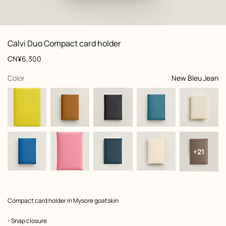
: front, front, view 1 of 2
zoom image
,
View
Product
Calvi Duo Compact card holder
information
and
Price
CN¥6,300
customization
,
selected
Color
New Bleu Jean
+21
Product
Compact card holder in Mysore goatskin
description
- Snap closure