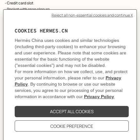
- Credit card slot
- Pocket with snap closure
As this product is handmade, the dimensions indicated may vary.
Made in France
Metallic finish: Palladium plated
Dimensions: L 7 x H 10.5 x D 1.3 cm
Product reference:
H082977CKD2
Like to know more?
Contact Customer Service
PRODUCT DETAILS
CARE
DELIVERY & RETURNS
GIFTING