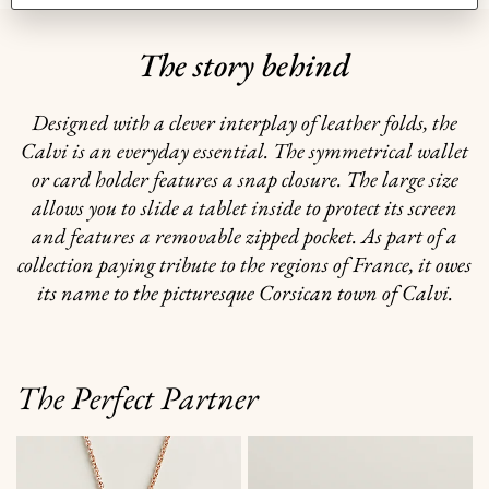
The story behind
Designed with a clever interplay of leather folds, the
Calvi is an everyday essential. The symmetrical wallet
or card holder features a snap closure. The large size
allows you to slide a tablet inside to protect its screen
and features a removable zipped pocket. As part of a
collection paying tribute to the regions of France, it owes
its name to the picturesque Corsican town of Calvi.
The Perfect Partner