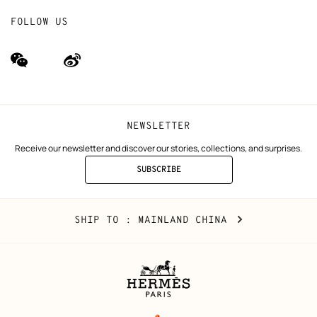
FOLLOW US
wechat
Weibo
(new
(new
window)
window)
NEWSLETTER
Receive our newsletter and discover our stories, collections, and surprises.
SUBSCRIBE
TO
THE
NEWSLETTER
Mainland
,
CHANGE
SHIP TO
: MAINLAND CHINA
China
YOUR
LOCATION
Legal