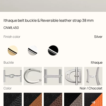
ew: , view 1 of 2
zoom image
,
Vi
Product
Ithaque belt buckle & Reversible leather strap 38 mm
information
and
Price
CN¥8,450
customization
,
selected
Finish color
Silver
,
selected
Buckle
Ithaque
+9
,
selected
Color
Noir / Chocolat
+6