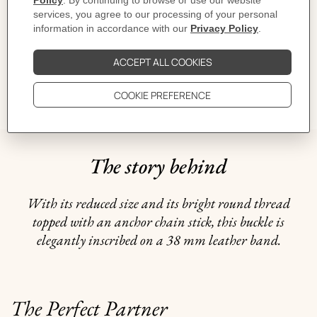
CARE
DELIVERY & RETURNS
GIFTING
The story behind
With its reduced size and its bright round thread
topped with an anchor chain stick, this buckle is
elegantly inscribed on a 38 mm leather band.
The Perfect Partner