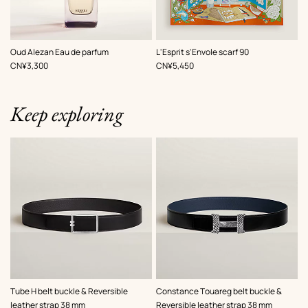
,
Color
:
Oud Alezan Eau de parfum
L'Esprit s'Envole scarf 90
Green
,
Price
,
Price
CN¥3,300
CN¥5,450
Keep exploring
,
Color
:
,
Color
:
Tube H belt buckle & Reversible
Constance Touareg belt buckle &
Black
Black
leather strap 38 mm
Reversible leather strap 38 mm