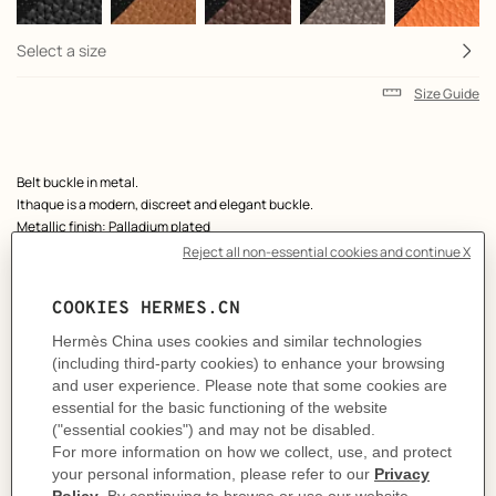
Select a size
Size Guide
Product
Belt buckle in metal.
description
Ithaque is a modern, discreet and elegant buckle.
Metallic finish: Palladium plated
& Reversible leather strap in Box 135 and Togo calfskin.
Made in France
Width: 38 mm
Product references:
H081758CK05 | H077971CAAB080
Like to know more?
Contact Customer Service
MORE INFORMATION