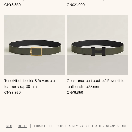
,
Price
,
Price
CN¥8,850
CN¥21,000
,
Color
:
,
Color
:
Tube H belt buckle & Reversible
Constance belt buckle & Reversible
Green
Green
leather strap 38 mm
leather strap 38 mm
,
Price
,
Price
CN¥8,850
CN¥9,350
Breadcrumb
MEN
BELTS
ITHAQUE BELT BUCKLE & REVERSIBLE LEATHER STRAP 38 MM
trail