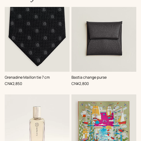
,
Color
:
,
Color
:
Grenadine Maillon tie 7 cm
Bastia change purse
Black
Grey
,
Price
,
Price
CN¥2,850
CN¥2,800