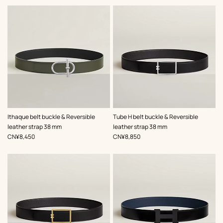
,
Color
:
,
Color
:
Ithaque belt buckle & Reversible
Tube H belt buckle & Reversible
Green
Black
leather strap 38 mm
leather strap 38 mm
,
Price
,
Price
CN¥8,450
CN¥8,850