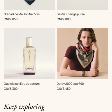
,
Color
:
,
Color
:
Grenadine Maillon tie 7 cm
Bastia change purse
Blue
White
,
Price
,
Price
CN¥2,850
CN¥2,800
,
Color
:
Oud Alezan Eau de parfum
Derby 2000 scarf 90
Red
,
Price
,
Price
CN¥3,300
CN¥5,450
Keep exploring