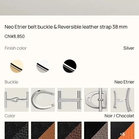
ew: , view 1 of 2
zoom image
,
Vi
Product
Neo Etrier belt buckle & Reversible leather strap 38 mm
information
and
Price
CN¥8,850
customization
,
selected
Finish color
Silver
,
selected
Buckle
Neo Etrier
+9
,
selected
Color
Noir / Chocolat
+6