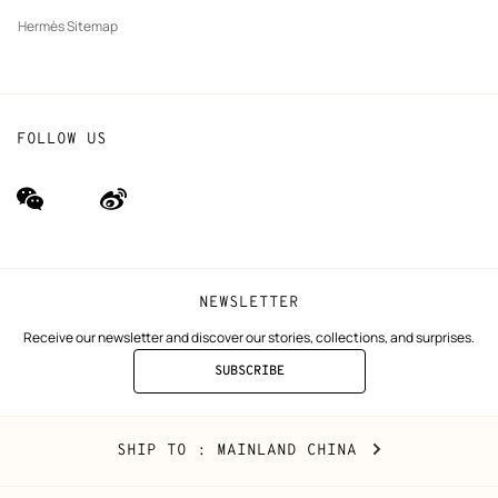
Hermès Sitemap
FOLLOW US
wechat
Weibo
(new
(new
window)
window)
NEWSLETTER
Receive our newsletter and discover our stories, collections, and surprises.
SUBSCRIBE
TO
THE
NEWSLETTER
Mainland
,
CHANGE
SHIP TO
: MAINLAND CHINA
China
YOUR