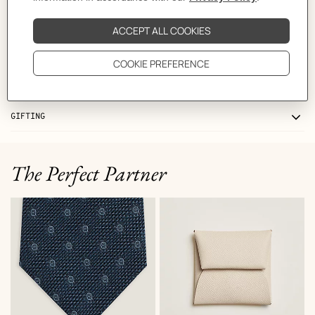
CARE
DELIVERY & RETURNS
GIFTING
The Perfect Partner