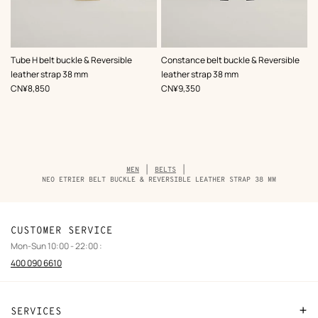
,
Color
:
,
Color
:
Tube H belt buckle & Reversible
Constance belt buckle & Reversible
Black
Black
leather strap 38 mm
leather strap 38 mm
,
Price
,
Price
CN¥8,850
CN¥9,350
Breadcrumb
MEN
BELTS
trail
NEO ETRIER BELT BUCKLE & REVERSIBLE LEATHER STRAP 38 MM
of
the
product
CUSTOMER SERVICE
Mon-Sun 10:00 - 22:00 :
400 090 6610
SERVICES