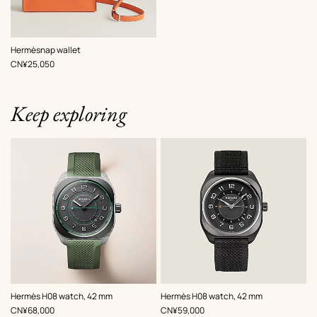
,
Color
:
Hermèsnap wallet
Orange
,
Price
CN¥25,050
Keep exploring
,
Color
:
,
Color
:
Hermès H08 watch, 42 mm
Hermès H08 watch, 42 mm
Green
Grey
,
Price
,
Price
CN¥68,000
CN¥59,000