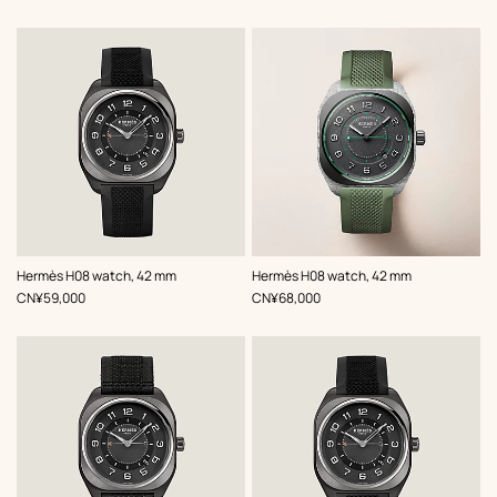
,
Color
:
,
Color
:
Hermès H08 watch, 42 mm
Hermès H08 watch, 42 mm
Black
Green
,
Price
,
Price
CN¥59,000
CN¥68,000