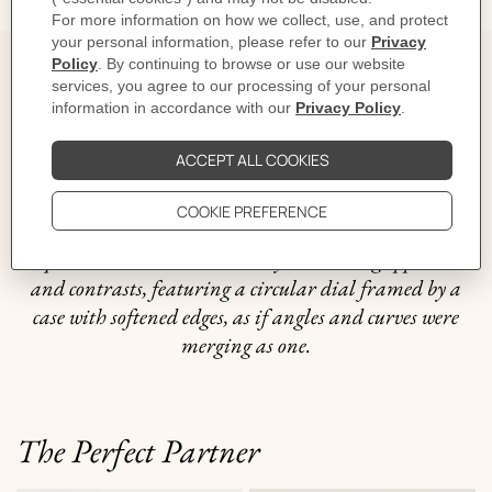
The story behind
Distinguished by its sports-inspired lines, Hermès H08
is attuned to every beat of the modern man's heart: his
breathing and his adrenalin rushes, his pauses, and his
accelerations. It is an object that is all about subtle
equilibrium between smoothly interacting opposites
and contrasts, featuring a circular dial framed by a
case with softened edges, as if angles and curves were
merging as one.
The Perfect Partner