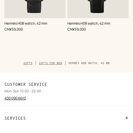
,
Color
:
,
Color
:
Hermès H08 watch, 42 mm
Hermès H08 watch, 42 mm
Grey
Black
,
Price
,
Price
CN¥59,000
CN¥59,000
Breadcrumb
GIFTS
GIFTS FOR MEN
HERMÈS H08 WATCH, 42 MM
trail
of
the
product
CUSTOMER SERVICE
Mon-Sun 10:00 - 22:00 :
400 090 6610
SERVICES
Contact Us