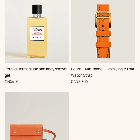
,
Color
:
Terre d'Hermes Hair and body shower
Heure H Mini model 21 mm Single Tour
Orange
gel
Watch Strap
,
Price
,
Price
CN¥495
CN¥3,700