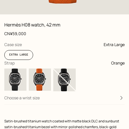
 front, front, view 1 of 7
zoom image
,
View
Product
Hermès H08 watch, 42 mm
information
and
Price
CN¥59,000
customization
,
selected
Case size
Extra Large
EXTRA LARGE
,
selected
Strap
Orange
Choose a wrist size
Product
Satin-brushed titanium watch coated with matte black DLC and sunburst
description
satin-brushed titanium bezel with mirror-polished chamfers, black-gold