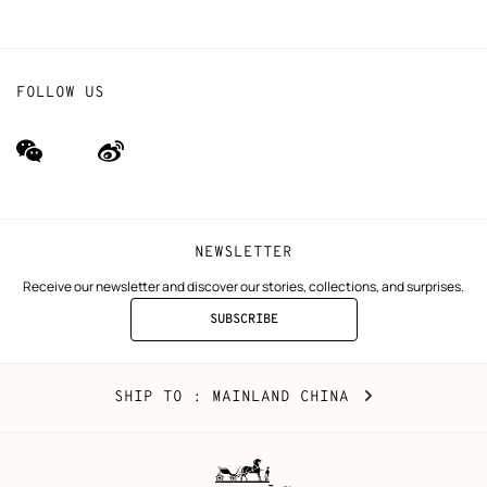
FOLLOW US
wechat
Weibo
(new
(new
window)
window)
NEWSLETTER
Receive our newsletter and discover our stories, collections, and surprises.
SUBSCRIBE
TO
THE
NEWSLETTER
Mainland
,
CHANGE
SHIP TO
: MAINLAND CHINA
China
YOUR
LOCATION