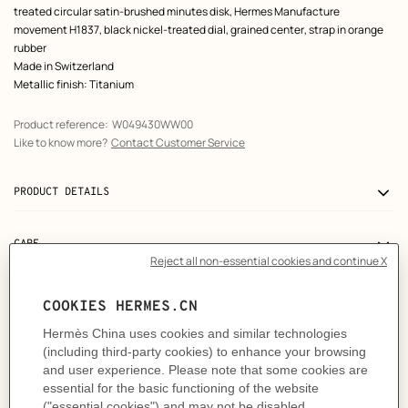
treated circular satin-brushed minutes disk, Hermes Manufacture
movement H1837, black nickel-treated dial, grained center, strap in orange
rubber
Made in Switzerland
Metallic finish: Titanium
Product reference:
W049430WW00
Like to know more?
Contact Customer Service
PRODUCT DETAILS
CARE
DELIVERY & RETURNS
GIFTING
USER GUIDE