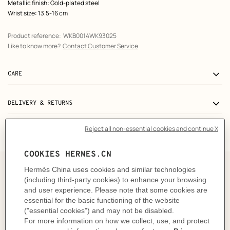
Metallic finish: Gold-plated steel
Wrist size: 13.5-16 cm
Product reference:
WKB0014WK93025
Like to know more?
Contact Customer Service
CARE
DELIVERY & RETURNS
GIFTING
The story behind
Designed in 1996 by Philippe Mouquet, Heure H
captures time in the Hermès initial, transforming a