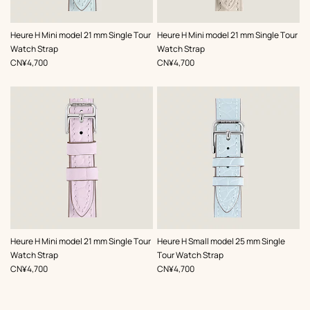
,
Color
:
,
Color
:
Heure H Mini model 21 mm Single Tour
Heure H Mini model 21 mm Single Tour
Blue
Grey
Watch Strap
Watch Strap
,
Price
,
Price
CN¥4,700
CN¥4,700
,
Color
:
,
Color
:
Heure H Mini model 21 mm Single Tour
Heure H Small model 25 mm Single
Purple
Blue
Watch Strap
Tour Watch Strap
,
Price
,
Price
CN¥4,700
CN¥4,700