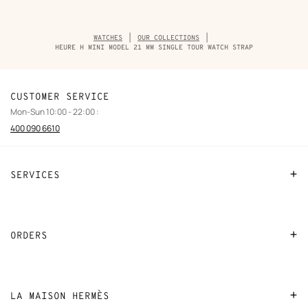
Breadcrumb
WATCHES
OUR COLLECTIONS
trail
HEURE H MINI MODEL 21 MM SINGLE TOUR WATCH STRAP
of
the
product
CUSTOMER SERVICE
Mon-Sun 10:00 - 22:00 :
400 090 6610
SERVICES
Contact Us
FAQ
ORDERS
Find a store
Payment
Stores selling beauty products
Shipping
LA MAISON HERMÈS
Stores selling Apple Watch Hermès