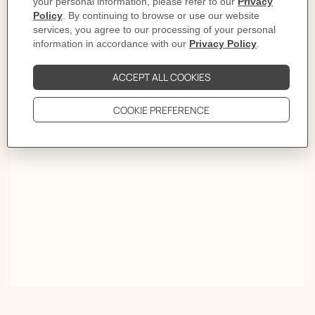
letter into an icon. This H-shaped case displays a bold
graphic design appealing to both men and women with
its playful clarity and assertive identity. Available in a
range of sizes, materials and colors, this daringly
mischievous creation features minimalist or intricate
dials, quartz or automatic movements: an instantly
recognizable contemporary signature.