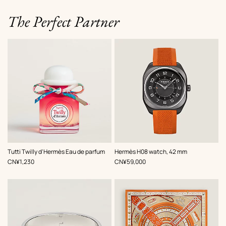
The Perfect Partner
,
Color
:
Tutti Twilly d'Hermès Eau de parfum
Hermès H08 watch, 42 mm
Orange
,
Price
,
Price
CN¥1,230
CN¥59,000