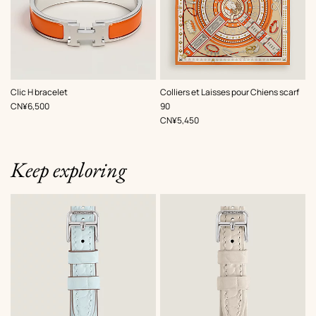
,
Color
:
,
Color
:
Clic H bracelet
Colliers et Laisses pour Chiens scarf
Orange
Orange
,
Price
CN¥6,500
90
,
Price
CN¥5,450
Keep exploring