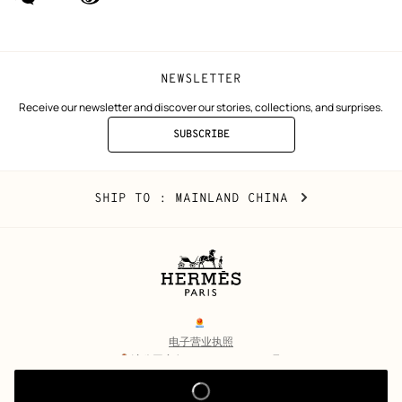
(new
(new
window)
window)
NEWSLETTER
Receive our newsletter and discover our stories, collections, and surprises.
SUBSCRIBE
TO
THE
NEWSLETTER
Mainland
,
CHANGE
SHIP TO
: MAINLAND CHINA
China
YOUR
LOCATION
Legal
links
电子营业执照
沪公网安备 31010602002693号
沪ICP备17032469号-2
Copyright
© Hermès 2026. All rights reserved.