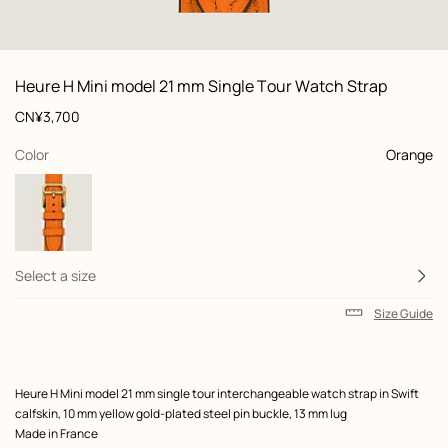
: Flat, flat, view 1 of 2
zoom image
,
View
Product
Heure H Mini model 21 mm Single Tour Watch Strap
information
and
Price
CN¥3,700
customization
,
selected
Color
Orange
Select a size
Size Guide
Product
Heure H Mini model 21 mm single tour interchangeable watch strap in Swift
description
calfskin, 10 mm yellow gold-plated steel pin buckle, 13 mm lug
Made in France