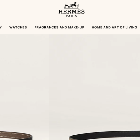
Homepage
Hermès
Paris
Y
WATCHES
FRAGRANCES AND MAKE-UP
HOME AND ART OF LIVING