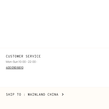
FAQ
Find a store
Stores selling beauty products
Stores selling Apple Watch Hermès
Gifting
Made to measure
Maintenance and repair
CUSTOMER SERVICE
Mon-Sun 10:00 - 22:00 :
400 090 6610
Mainland
,
CHANGE
SHIP TO
: MAINLAND CHINA
China
YOUR
LOCATION
Copyright