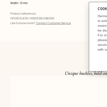
Width: 13 mm
Product references:
H010615UK05 | H065538CABD065
Like to know more?
Contact Customer Service
Unique buckles, bold col