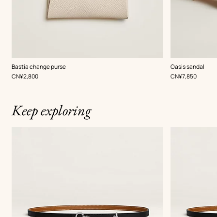
,
Color
:
,
Color
:
Bastia change purse
Oasis sandal
White
Beige/Natural
,
Price
,
Price
CN¥2,800
CN¥7,850
Keep exploring