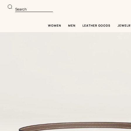
Go
Go
to
to
Search
main
product
content
browsing
WOMEN
MEN
LEATHER GOODS
JEWELR
Image
gallery