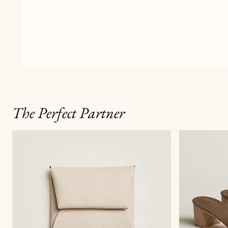
The Perfect Partner