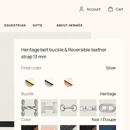
Account
Cart
Account
,
offline
Cart
,
empty
EQUESTRIAN
GIFTS
ABOUT HERMÈS
Product
Heritage belt buckle & Reversible leather
information
and
strap 13 mm
customization
,
selected
Finish color
Silver
,
selected
Buckle
Heritage
+18
,
selected
Color
Noir / Étoupe