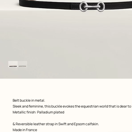
Image
gallery
ew: , view 1 of 2
zoom image
,
Product
Belt buckle in metal.
description
Sleek and feminine, this buckle evokes the equestrian world that is dear to
Metallic finish: Palladium plated
& Reversible leather strap in Swift and Epsom calfskin.
Made in France