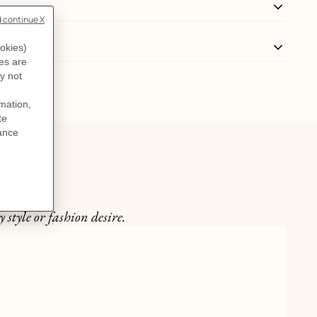
 style or fashion desire.