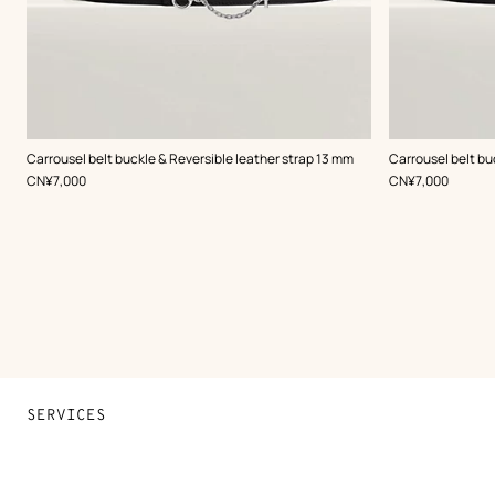
,
Color
:
,
Color
:
Carrousel belt buckle & Reversible leather strap 13 mm
Carrousel belt bu
Black
Black
,
Price
,
Price
CN¥7,000
CN¥7,000
SERVICES
Contact Us