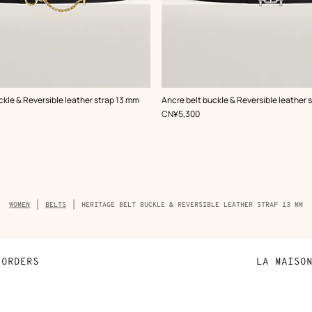
,
Color
:
ckle & Reversible leather strap 13 mm
Ancre belt buckle & Reversible leather 
Black
,
Price
CN¥5,300
Breadcrumb
WOMEN
BELTS
HERITAGE BELT BUCKLE & REVERSIBLE LEATHER STRAP 13 MM
trail
of
the
product
ORDERS
LA MAISO
Payment
Sustainable 
N