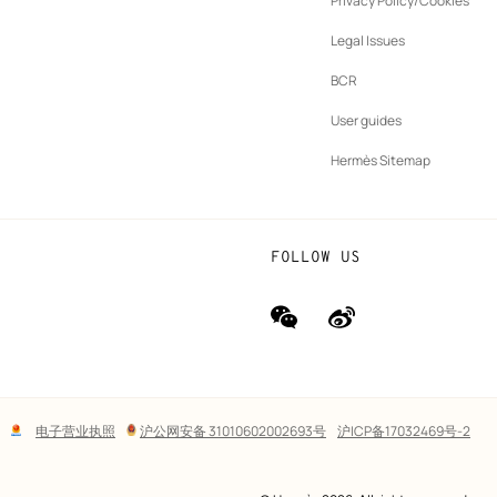
Privacy Policy/Cookies
b
New
vernance
Legal Issues
tab
New
oundation
BCR
tab
rands
User guides
Hermès Sitemap
FOLLOW US
wechat
Weibo
(new
(new
window)
window)
Lega
电子营业执照
沪公网安备 31010602002693号
沪ICP备17032469号-2
links