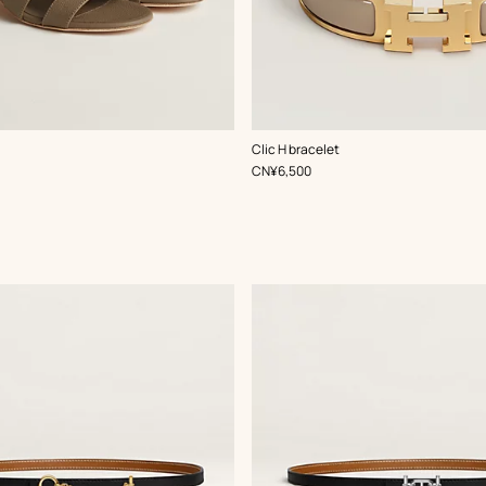
,
Color
:
Clic H bracelet
Beige/Natural
,
Price
CN¥6,500