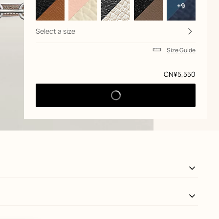
+9
Select a size
Size Guide
Price
CN¥5,550