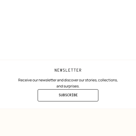
Shipping
Join Hermès
ta
Collect in store
Finance & Go
Returns and exchanges
The Hermès F
Our partner b
NEWSLETTER
Receive our newsletter and discover our stories, collections,
and surprises.
SUBSCRIBE
TO
THE
NEWSLETTER