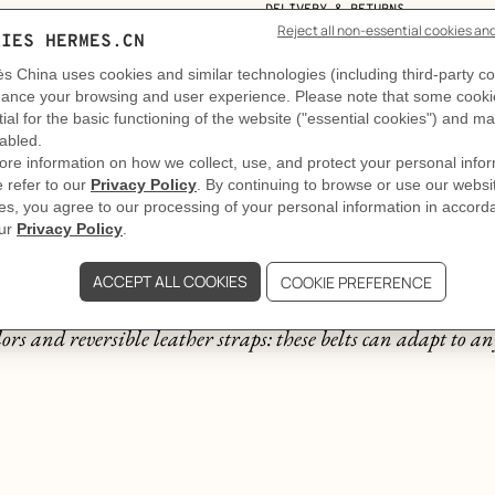
DELIVERY & RETURNS
GIFTING
The story behind
A thousand and one belts
ors and reversible leather straps: these belts can adapt to any