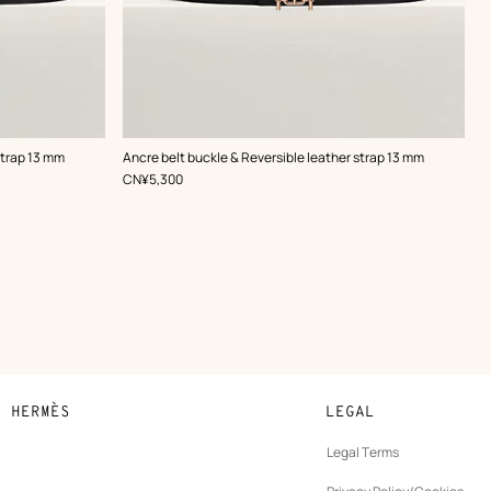
,
Color
:
strap 13 mm
Ancre belt buckle & Reversible leather strap 13 mm
Black
,
Price
CN¥5,300
N HERMÈS
LEGAL
development
Legal Terms
ew