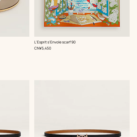
,
Color
:
L'Esprit s'Envole scarf 90
Green
,
Price
CN¥5,450