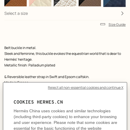
Select a size
Size Guide
Product
Belt buckle in metal.
description
Sleek and feminine, this buckle evokes the equestrian world that is dear to
Hermès' heritage.
Metallic finish: Palladium plated
& Reversible leather strap in Swift and Epsom calfskin.
Made in France
Width: 13 mm
Product references:
H010615UK05 | H065538CABB075
Like to know more?
Contact Customer Service
MORE INFORMATION