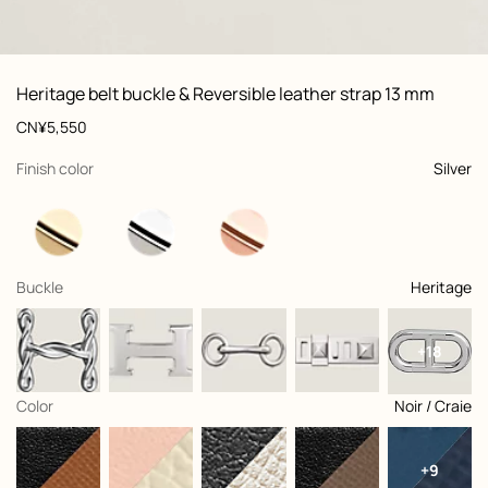
ew: , view 1 of 2
zoom image
,
Vi
Product
Heritage belt buckle & Reversible leather strap 13 mm
information
and
Price
CN¥5,550
customization
,
selected
Finish color
Silver
,
selected
Buckle
Heritage
+18
,
selected
Color
Noir / Craie
+9