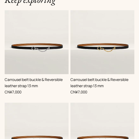
,
Color
:
,
Color
:
Carrousel belt buckle & Reversible
Carrousel belt buckle & Reversible
Black
Black
leather strap 13 mm
leather strap 13 mm
,
Price
,
Price
CN¥7,000
CN¥7,000