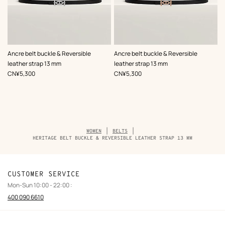
,
Color
:
,
Color
:
Ancre belt buckle & Reversible
Ancre belt buckle & Reversible
Black
Black
leather strap 13 mm
leather strap 13 mm
,
Price
,
Price
CN¥5,300
CN¥5,300
Breadcrumb
WOMEN
BELTS
trail
HERITAGE BELT BUCKLE & REVERSIBLE LEATHER STRAP 13 MM
of
the
product
CUSTOMER SERVICE
Mon-Sun 10:00 - 22:00 :
400 090 6610