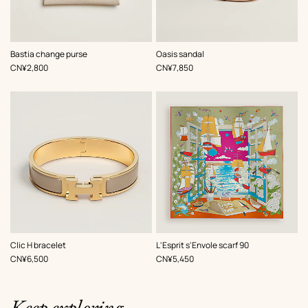
,
Color
:
,
Color
:
Bastia change purse
Oasis sandal
White
Beige/Natural
,
Price
,
Price
CN¥2,800
CN¥7,850
,
Color
:
,
Color
:
Clic H bracelet
L'Esprit s'Envole scarf 90
Beige/Natural
Green
,
Price
,
Price
CN¥6,500
CN¥5,450
Keep exploring