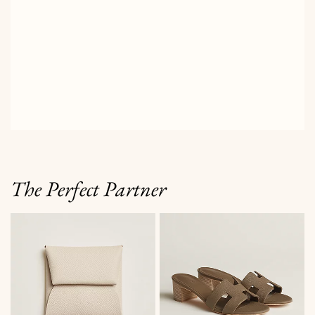
The Perfect Partner