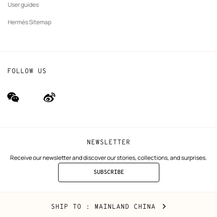
User guides
Hermès Sitemap
FOLLOW US
wechat
Weibo
(new
(new
window)
window)
NEWSLETTER
Receive our newsletter and discover our stories, collections, and surprises.
SUBSCRIBE
TO
THE
NEWSLETTER
Mainland
,
CHANGE
SHIP TO
: MAINLAND CHINA
China