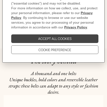
CARE
DELIVERY & RETURNS
GIFTING
The story behind
A thousand and one belts
Unique buckles, bold colors and reversible leather
straps: these belts can adapt to any style or fashion
desire.