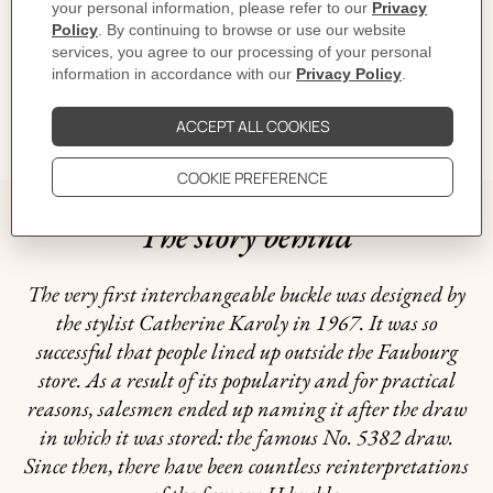
CARE
DELIVERY & RETURNS
GIFTING
The story behind
The very first interchangeable buckle was designed by
the stylist Catherine Karoly in 1967. It was so
successful that people lined up outside the Faubourg
store. As a result of its popularity and for practical
reasons, salesmen ended up naming it after the draw
in which it was stored: the famous No. 5382 draw.
Since then, there have been countless reinterpretations