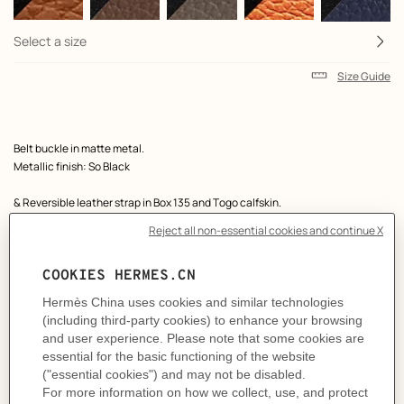
Select a size
Size Guide
Product
Belt buckle in matte metal.
description
Metallic finish: So Black
& Reversible leather strap in Box 135 and Togo calfskin.
Made in France
Width: 32 mm
Product references:
H080029CY89 | H073967CAAU115
Like to know more?
Contact Customer Service
MORE INFORMATION