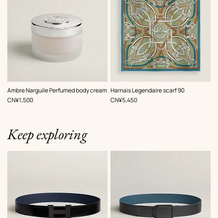
,
Color
:
Ambre Narguile Perfumed body cream
Harnais Legendaire scarf 90
Green
,
Price
,
Price
CN¥1,500
CN¥5,450
Keep exploring