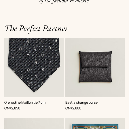
of the famous H buckle.
The Perfect Partner
,
Color
:
,
Color
:
Grenadine Maillon tie 7 cm
Bastia change purse
Grey
Grey
,
Price
,
Price
CN¥2,850
CN¥2,800