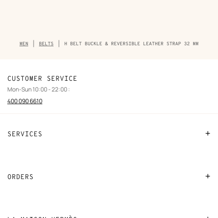
Breadcrumb
MEN
BELTS
H BELT BUCKLE & REVERSIBLE LEATHER STRAP 32 MM
trail
of
the
product
CUSTOMER SERVICE
Mon-Sun 10:00 - 22:00 :
400 090 6610
SERVICES
Contact Us
FAQ
ORDERS
Find a store
Payment
Stores selling beauty products
Shipping