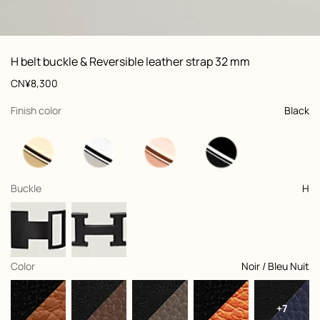
ew: , view 1 of 3
zoom image
,
Vi
Product
H belt buckle & Reversible leather strap 32 mm
information
and
Price
CN¥8,300
customization
,
selected
Finish color
Black
,
selected
Buckle
H
,
selected
Color
Noir / Bleu Nuit
+7