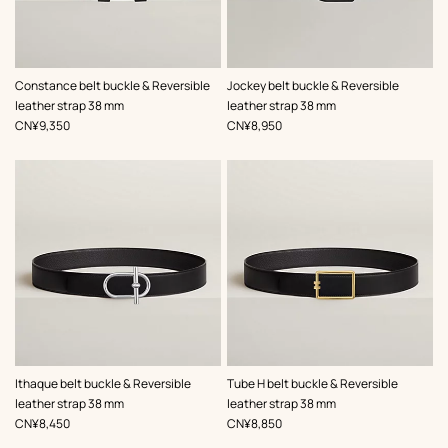
,
Color
:
,
Color
:
Constance belt buckle & Reversible
Jockey belt buckle & Reversible
Black
Grey
leather strap 38 mm
leather strap 38 mm
,
Price
,
Price
CN¥9,350
CN¥8,950
,
Color
:
,
Color
:
Ithaque belt buckle & Reversible
Tube H belt buckle & Reversible
Black
Black
leather strap 38 mm
leather strap 38 mm
,
Price
,
Price
CN¥8,450
CN¥8,850