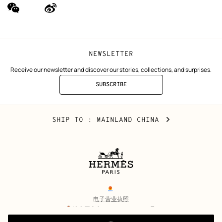
wechat
Weibo
(new
(new
window)
window)
NEWSLETTER
Receive our newsletter and discover our stories, collections, and surprises.
SUBSCRIBE
TO
THE
NEWSLETTER
Mainland
,
CHANGE
SHIP TO
: MAINLAND CHINA
China
YOUR
LOCATION
Legal
links
电子营业执照
沪公网安备 31010602002693号
沪ICP备17032469号-2