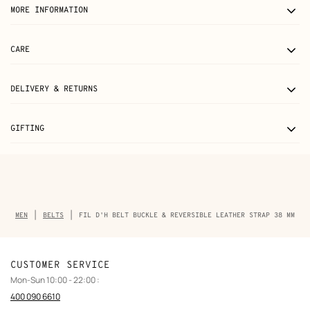
MORE INFORMATION
CARE
DELIVERY & RETURNS
GIFTING
Breadcrumb
MEN
BELTS
FIL D'H BELT BUCKLE & REVERSIBLE LEATHER STRAP 38 MM
trail
of
the
product
CUSTOMER SERVICE
Mon-Sun 10:00 - 22:00 :
400 090 6610