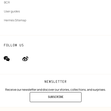
BCR
User guides
Hermès Sitemap
FOLLOW US
wechat
Weibo
(new
(new
window)
window)
NEWSLETTER
Receive our newsletter and discover our stories, collections, and surprises.
SUBSCRIBE
TO
THE
NEWSLETTER