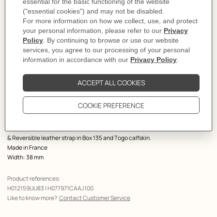
Select a size
Size Guide
Product
Belt buckle in brushed metal.
description
This buckle revisits our iconic signature with a modern twist. A metal thread
intertwines with the leather, creating a subtle harmony between the two
materials.
Metallic finish: Brushed permabrass
& Reversible leather strap in Box 135 and Togo calfskin.
Made in France
Width: 38 mm
Product references:
H012159UU83 | H077971CAAJ100
Like to know more?
Contact Customer Service