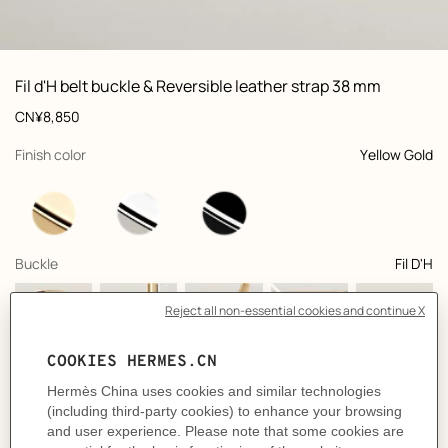
ew: , view 1 of 3
zoom image
,
Vi
Product
Fil d'H belt buckle & Reversible leather strap 38 mm
information
and
Price
CN¥8,850
customization
,
selected
Finish color
Yellow Gold
,
selected
Buckle
Fil D'H
+5
,
selected
Color
Noir / Bleu Nuit