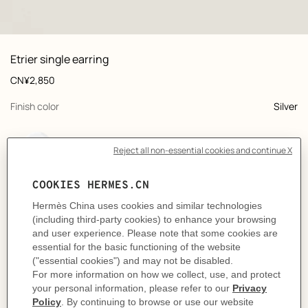
: front, front, view 1 of 2
zoom image
,
View
Product
Etrier single earring
information
and
Price
CN¥2,850
customization
,
selected
Finish color
Silver
,
selected
Color
New Rouge H
Product
Single earring in lacquered metal.
description
A nod to the equestrian universe, this hoop earring is elevated by discreet