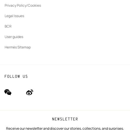
New
The Hermès Foundation
tab
Privacy Policy/Cookies
Our partner brands
Legal Issues
BCR
User guides
Hermès Sitemap
FOLLOW US
wechat
Weibo
(new
(new
window)
window)
NEWSLETTER
Receive our newsletter and discover our stories, collections, and surprises.