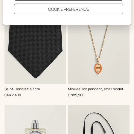
The Perfect Partner
,
Color
:
,
Color
:
Saint-Honore tie 7 cm
Mini Maillon pendant, small model
Black
Orange
,
Price
,
Price
CN¥2,400
CN¥5,900