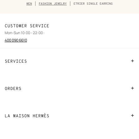
Breadcrumb
MEN
FASHION JEWELRY
ETRIER SINGLE EARRING
trail
of
the
product
CUSTOMER SERVICE
Mon-Sun 10:00 - 22:00 :
400 090 6610
SERVICES
Contact Us
FAQ
ORDERS
Find a store
Payment
Stores selling beauty products
Shipping
LA MAISON HERMÈS
Stores selling Apple Watch Hermès
Collect in store
Sustainable development
Gifting
Returns and exchanges
New
Join Hermès