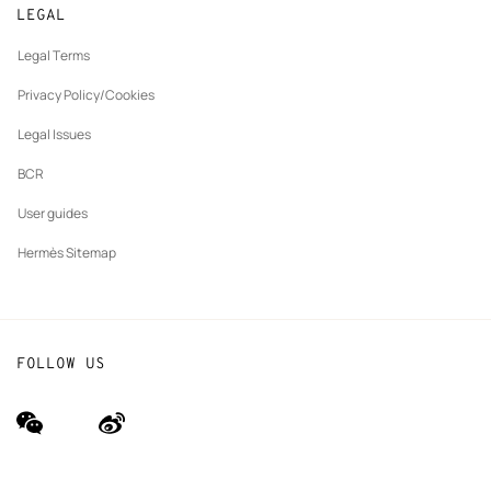
Made to measure
tab
LEGAL
New
Finance & Governance
Maintenance and repair
tab
Legal Terms
New
The Hermès Foundation
tab
Privacy Policy/Cookies
Our partner brands
Legal Issues
BCR
User guides
Hermès Sitemap
FOLLOW US
wechat
Weibo
(new
(new
window)
window)