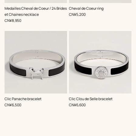
,
Color
:
,
Color
:
Medailles Cheval de Coeur / 24 Brides
Cheval de Coeur ring
Black
Black
,
Price
et Chaines necklace
CN¥5,200
,
Price
CN¥8,950
,
Color
:
,
Color
:
Clic Panache bracelet
Clic Clou de Selle bracelet
Black
Black
,
Price
,
Price
CN¥6,500
CN¥6,600