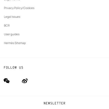
New
The Hermès Foundation
tab
Privacy Policy/Cookies
Our partner brands
Legal Issues
BCR
User guides
Hermès Sitemap
FOLLOW US
wechat
Weibo
(new
(new
window)
window)
NEWSLETTER