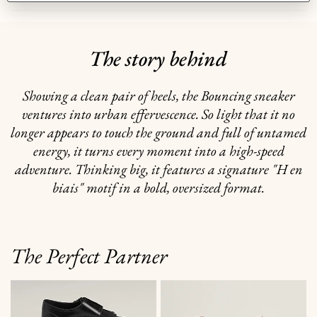
The story behind
Showing a clean pair of heels, the Bouncing sneaker
ventures into urban effervescence. So light that it no
longer appears to touch the ground and full of untamed
energy, it turns every moment into a high-speed
adventure. Thinking big, it features a signature "H en
biais" motif in a bold, oversized format.
The Perfect Partner