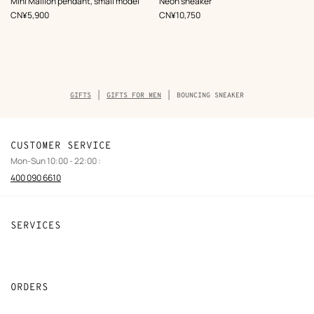
Mini Maillon pendant, small model
Neon sneaker
White
White
,
Price
,
Price
CN¥5,900
CN¥10,750
Breadcrumb
GIFTS
GIFTS FOR MEN
BOUNCING SNEAKER
trail
of
the
product
CUSTOMER SERVICE
Mon-Sun 10:00 - 22:00 :
400 090 6610
SERVICES
Contact Us
FAQ
ORDERS
Find a store
Payment