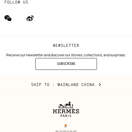
FOLLOW US
wechat
Weibo
(new
(new
window)
window)
NEWSLETTER
Receive our newsletter and discover our stories, collections, and surprises.
SUBSCRIBE
TO
THE
NEWSLETTER
Mainland
,
CHANGE
SHIP TO
: MAINLAND CHINA
China
YOUR
LOCATION
Legal
links
电子营业执照