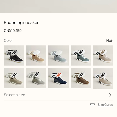
: Worn, worn, view 1 of 7
zoom image
,
View
Product
Bouncing sneaker
information
and
Price
CN¥10,150
customization
,
selected
Color
Noir
+15
Select a size
Size Guide