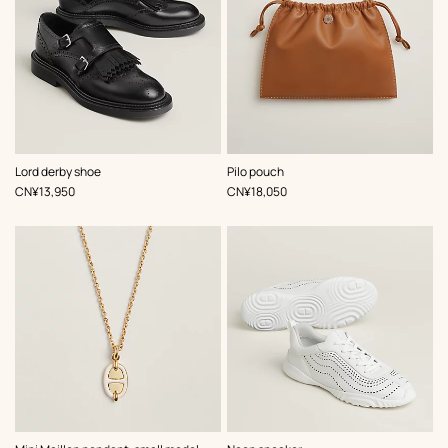
,
Color
:
,
Color
:
Lord derby shoe
Pilo pouch
Black
Brown
,
Price
,
Price
CN¥13,950
CN¥18,050
,
Color
:
,
Color
: