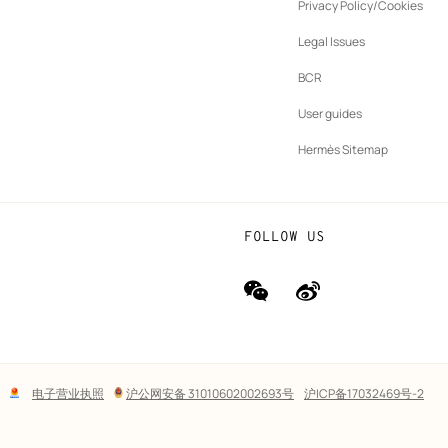
ew
Privacy Policy/Cookies
b
New
vernance
Legal Issues
tab
New
oundation
BCR
tab
rands
User guides
Hermès Sitemap
FOLLOW US
wechat
Weibo
(new
(new
window)
window)
Lega
电子营业执照
沪公网安备 31010602002693号
沪ICP备17032469号-2
links