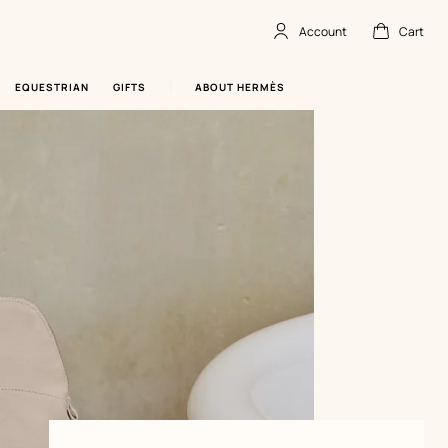
Account
Cart
Account
,
offline
Cart
,
empty
EQUESTRIAN
GIFTS
ABOUT HERMÈS