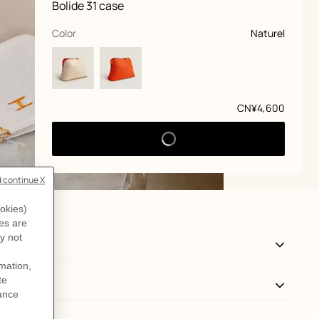
Product
Bolide 31 case
information
and
customization
,
selected
Color
Naturel
Price
CN¥4,600