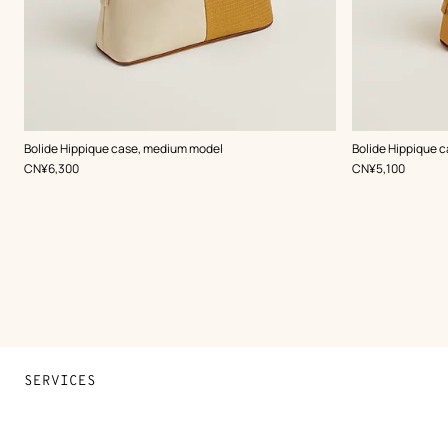
,
Color
:
,
Color
:
Bolide Hippique case, medium model
Bolide Hippique c
Beige/Natural
Orange
,
Price
,
Price
CN¥6,300
CN¥5,100
SERVICES
Contact Us