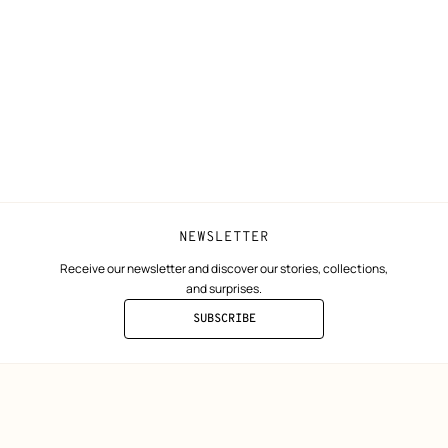
N
Shipping
Join Hermès
ta
Collect in store
Finance & Go
Returns and exchanges
The Hermès F
Our partner b
NEWSLETTER
Receive our newsletter and discover our stories, collections,
and surprises.
SUBSCRIBE
TO
THE
NEWSLETTER