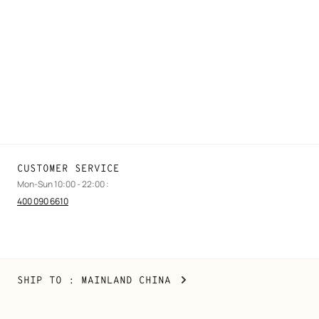
FAQ
Find a store
Stores selling beauty products
Stores selling Apple Watch Hermès
Gifting
Made to measure
Maintenance and repair
CUSTOMER SERVICE
Mon-Sun 10:00 - 22:00 :
400 090 6610
Mainland
,
CHANGE
SHIP TO
: MAINLAND CHINA
China
YOUR
LOCATION