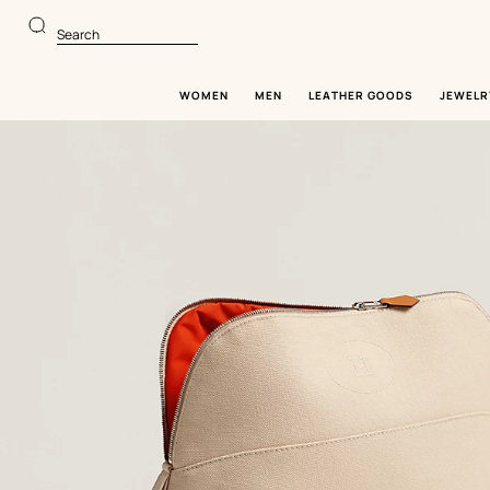
Go
Go
to
to
Search
main
product
content
browsing
WOMEN
MEN
LEATHER GOODS
JEWELR
Image
gallery