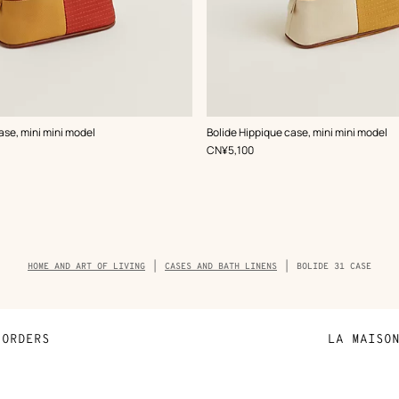
,
Color
:
ase, mini mini model
Bolide Hippique case, mini mini model
Beige/Natural
,
Price
CN¥5,100
Breadcrumb
HOME AND ART OF LIVING
CASES AND BATH LINENS
BOLIDE 31 CASE
trail
of
the
product
ORDERS
LA MAISO
Payment
Sustainable 