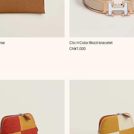
,
Color
:
rse
Clic H Color Block bracelet
Beige/Natural
,
Price
CN¥7,000