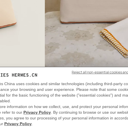
View: Worn, worn, view 2 of 2
zoom image
,
DELIVERY & RETURNS
GIFTING