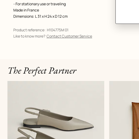
- For stationary use or traveling
Made in France
Dimensions: L 31 x H 24 x D 12 cm
Product reference:
H104775M 01
Like to know more?
Contact Customer Service
The Perfect Partner