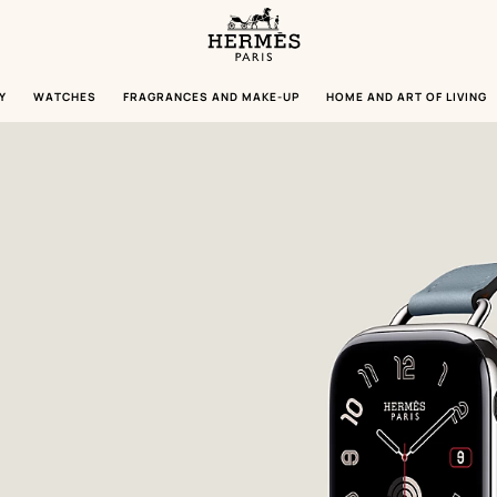
Homepage
Hermès
Paris
Y
WATCHES
FRAGRANCES AND MAKE-UP
HOME AND ART OF LIVING