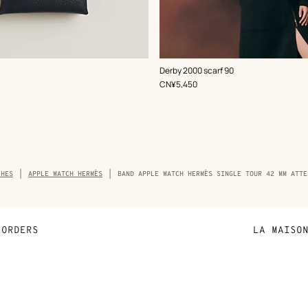
,
Color
:
Derby 2000 scarf 90
Blue
,
Price
CN¥5,450
adcrumb
CHES
APPLE WATCH HERMÈS
BAND APPLE WATCH HERMÈS SINGLE TOUR 42 MM ATTE
duct
ORDERS
LA MAISO
Payment
Sustainable 
N
Shipping
Join Hermès
ta
Collect in store
Finance & Go