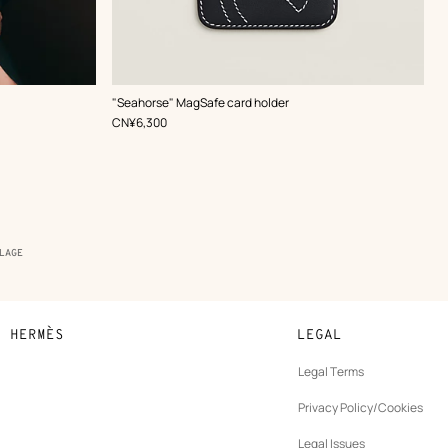
,
Color
:
"Seahorse" MagSafe card holder
Blue
,
Price
CN¥6,300
LAGE
N HERMÈS
LEGAL
development
Legal Terms
ew
Privacy Policy/Cookies
b
New
vernance
Legal Issues