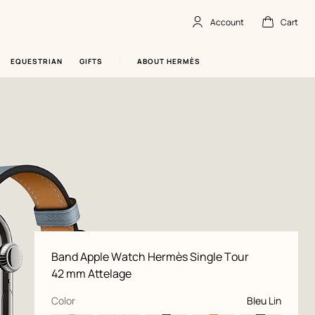
Account
Cart
Account
,
offline
Cart
,
empty
EQUESTRIAN
GIFTS
ABOUT HERMÈS
Product
Band Apple Watch Hermès Single Tour
information
and
42 mm Attelage
customization
,
selected
Color
Bleu Lin