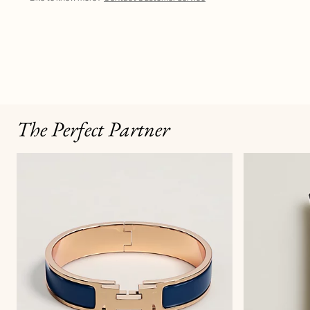
The Perfect Partner