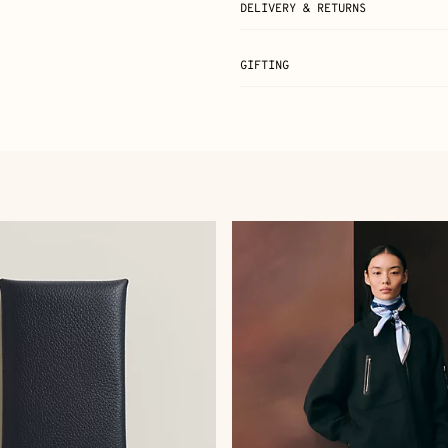
DELIVERY & RETURNS
GIFTING