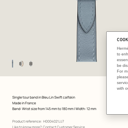
Image
gallery
: Flat, flat, view 1 of 3
zoom image
,
Product
Single tour band in Bleu Lin Swift calfskin
description
Made in France
Band: Wrist size from 145 mm to 180 mm | Width: 12 mm
Product reference:
H0004021JJ7
Like to know more?
Contact Customer Service