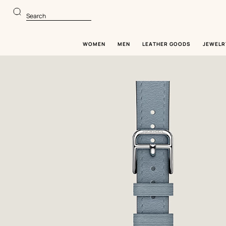
Go
Go
to
to
Search
main
product
content
browsing
WOMEN
MEN
LEATHER GOODS
JEWELR
Image
gallery