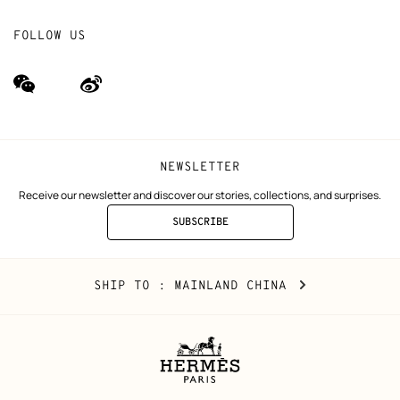
FOLLOW US
wechat
Weibo
(new
(new
window)
window)
NEWSLETTER
Receive our newsletter and discover our stories, collections, and surprises.
SUBSCRIBE
TO
THE
NEWSLETTER
Mainland
,
CHANGE
SHIP TO
: MAINLAND CHINA
China
YOUR
LOCATION