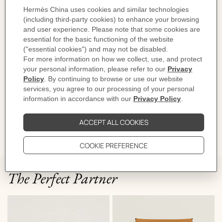
Product reference:
H0002011J1A
Like to know more?
Contact Customer Service
PRODUCT DETAILS
CARE
DELIVERY & RETURNS
GIFTING
The Perfect Partner