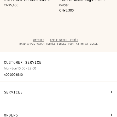
Beige/Natural
Beige/Natural
,
Price
CN¥5,450
holder
,
Price
CN¥6,300
Breadcrumb
WATCHES
APPLE WATCH HERMÈS
trail
BAND APPLE WATCH HERMÈS SINGLE TOUR 42 MM ATTELAGE
of
the
product
CUSTOMER SERVICE
Mon-Sun 10:00 - 22:00 :
400 090 6610
SERVICES
Contact Us
FAQ
ORDERS