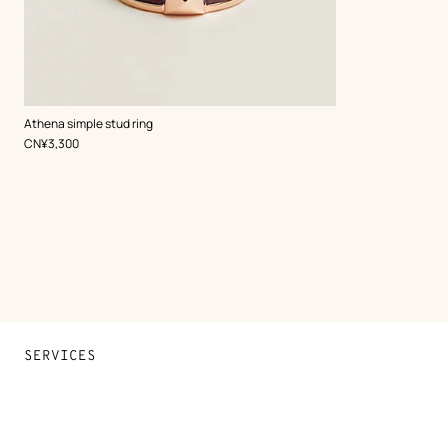
,
Color
:
Athena simple stud ring
Red
,
Price
CN¥3,300
SERVICES
Contact Us
FAQ