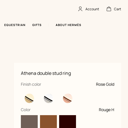
Account
Cart
Account
,
offline
Cart
,
empty
EQUESTRIAN
GIFTS
ABOUT HERMÈS
Product
Athena double stud ring
information
and
customization
,
selected
Finish color
Rose Gold
,
selected
Color
Rouge H