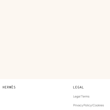
N HERMÈS
LEGAL
development
Legal Terms
ew
Privacy Policy/Cookies
b