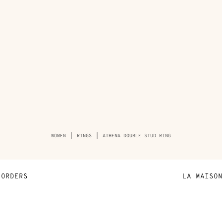
Breadcrumb
WOMEN
RINGS
ATHENA DOUBLE STUD RING
trail
of
the
product
ORDERS
LA MAISO
Payment
Sustainable 
N
Shipping
Join Hermès
ta