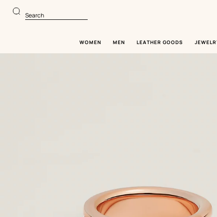
Go
Go
to
to
Search
main
product
content
browsing
WOMEN
MEN
LEATHER GOODS
JEWELR
Image
gallery