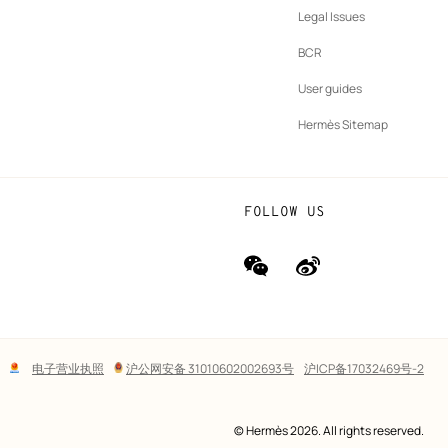
New
vernance
Legal Issues
tab
New
oundation
BCR
tab
rands
User guides
Hermès Sitemap
FOLLOW US
wechat
Weibo
(new
(new
window)
window)
Lega
电子营业执照
沪公网安备 31010602002693号
沪ICP备17032469号-2
links
© Hermès 2026. All rights reserved.