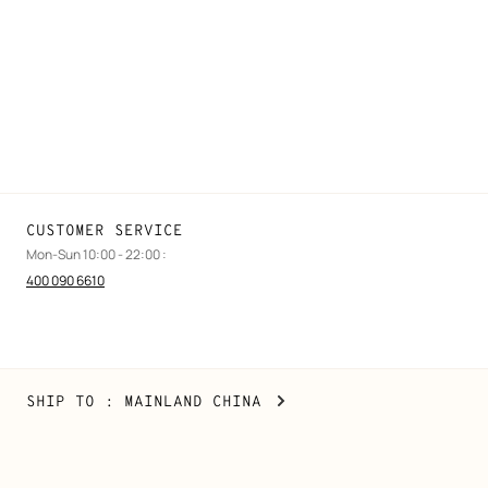
Find a store
Stores selling beauty products
Stores selling Apple Watch Hermès
Gifting
Made to measure
Maintenance and repair
CUSTOMER SERVICE
Mon-Sun 10:00 - 22:00 :
400 090 6610
Mainland
,
CHANGE
SHIP TO
: MAINLAND CHINA
China
YOUR
LOCATION
Copyright