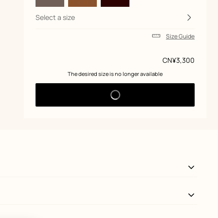
Select a size
Size Guide
Price
CN¥3,300
 The desired size is no longer available 