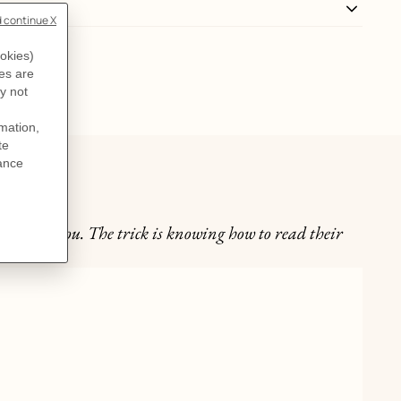
't warn you. The trick is knowing how to read their