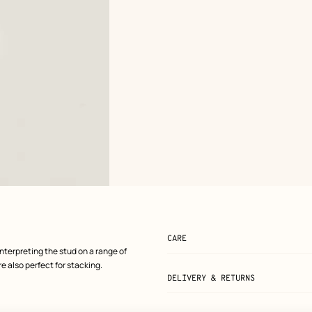
CARE
nterpreting the stud on a range of
e also perfect for stacking.
DELIVERY & RETURNS