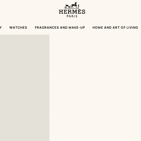
Homepage
Hermès
Paris
Y
WATCHES
FRAGRANCES AND MAKE-UP
HOME AND ART OF LIVING