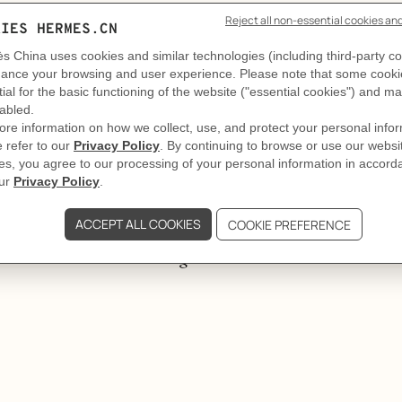
GIFTING
Elegance on repeat
y the fourth, she is somewhere else entirely. Some women don
game.