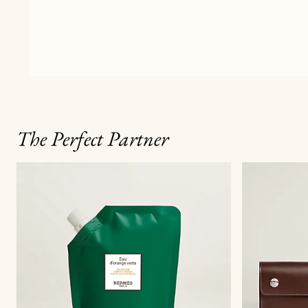
The Perfect Partner