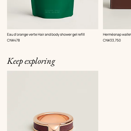
,
Color
:
Eau d'orange verte Hair and body shower gel refill
Hermèsnap walle
Red
,
Price
,
Price
CN¥478
CN¥33,750
Keep exploring