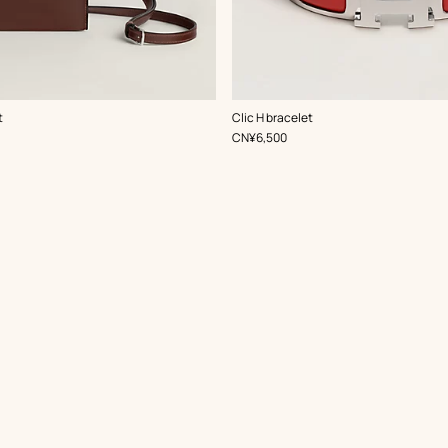
,
Color
:
t
Clic H bracelet
Red
,
Price
CN¥6,500