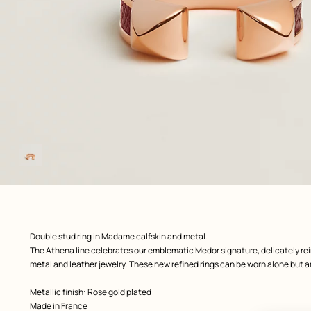
Image
gallery
front, front, view 1 of 1
zoom image
,
Product
Double stud ring in Madame calfskin and metal.
description
The Athena line celebrates our emblematic Medor signature, delicately rei
metal and leather jewelry. These new refined rings can be worn alone but ar
Metallic finish: Rose gold plated
Made in France