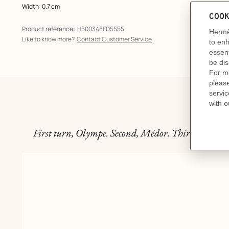
Width: 0.7 cm
Product reference:
H500348FD5555
Like to know more?
Contact Customer Service
First turn, Olympe. Second, Médor. Third, Kelly. B