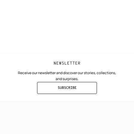
Collect in store
Finance & Go
Returns and exchanges
The Hermès F
Our partner b
NEWSLETTER
Receive our newsletter and discover our stories, collections,
and surprises.
SUBSCRIBE
TO
THE
NEWSLETTER