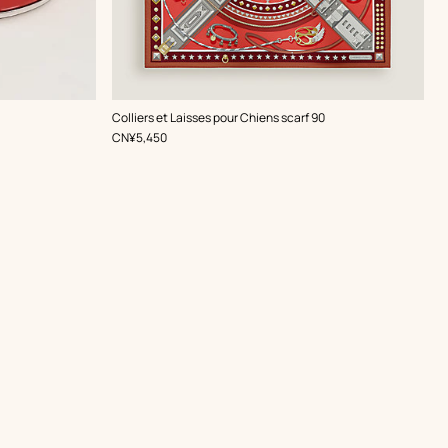
,
Color
:
Colliers et Laisses pour Chiens scarf 90
Red
,
Price
CN¥5,450