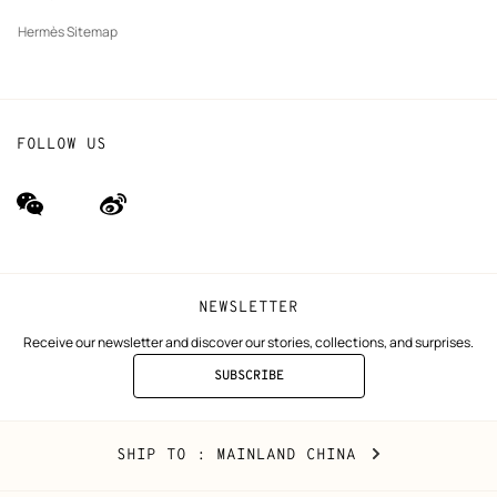
Hermès Sitemap
FOLLOW US
wechat
Weibo
(new
(new
window)
window)
NEWSLETTER
Receive our newsletter and discover our stories, collections, and surprises.
SUBSCRIBE
TO
THE
NEWSLETTER
Mainland
,
CHANGE
SHIP TO
: MAINLAND CHINA
China
YOUR