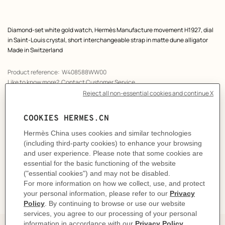
Product
Diamond-set white gold watch, Hermès Manufacture movement H1927, dial
description
in Saint-Louis crystal, short interchangeable strap in matte dune alligator
Made in Switzerland
Product reference:
W408588WW00
Like to know more?
Contact Customer Service
PRODUCT DETAILS
CARE
DELIVERY & RETURNS
GIFTING