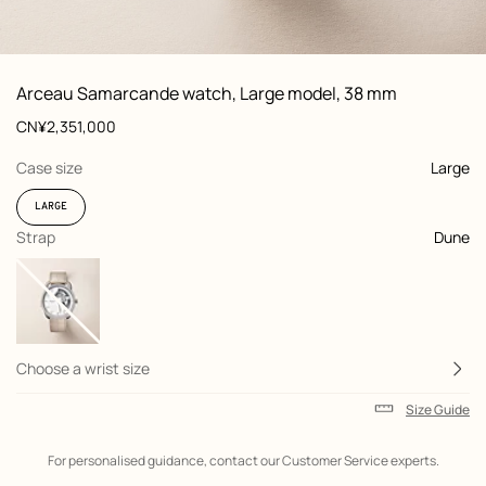
: front, front, view 1 of 3
zoom image
,
View
Product
Arceau Samarcande watch, Large model, 38 mm
information
and
Price
CN¥2,351,000
customization
,
selected
Case size
Large
LARGE
,
selected
Strap
Dune
Choose a wrist size
Size Guide
Shipping
For personalised guidance, contact our Customer Service experts.
information