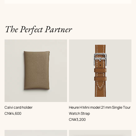
The Perfect Partner
,
Color
:
,
Color
:
Calvi card holder
Heure H Mini model 21 mm Single Tour
Beige/Natural
Beige/Natural
,
Price
CN¥4,600
Watch Strap
,
Price
CN¥3,200