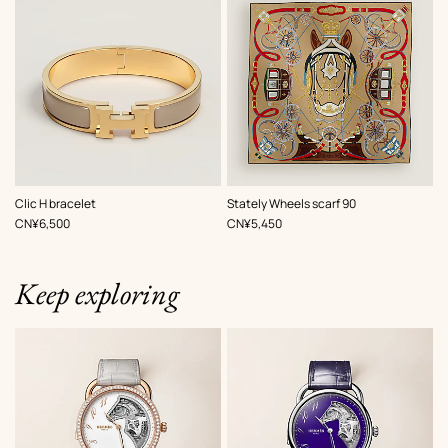
,
Color
:
,
Color
:
Clic H bracelet
Stately Wheels scarf 90
Beige/Natural
Beige/Natural
,
Price
,
Price
CN¥6,500
CN¥5,450
Keep exploring