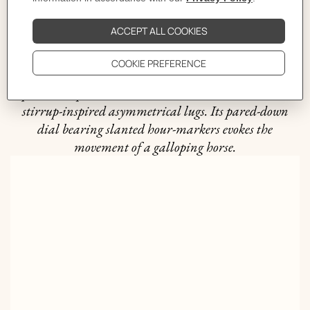
The story behind
The bold yet timeless The Arceau line was created in
1978 by Henri d'Origny. Combining expertise and
equestrian spirit, it stands out with its round case and
stirrup-inspired asymmetrical lugs. Its pared-down
dial bearing slanted hour-markers evokes the
movement of a galloping horse.