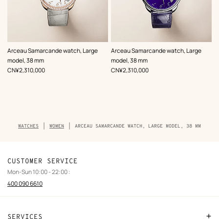
,
Color
:
,
Color
:
Arceau Samarcande watch, Large
Arceau Samarcande watch, Large
Grey
Blue
model, 38 mm
model, 38 mm
,
Price
,
Price
CN¥2,310,000
CN¥2,310,000
Breadcrumb
WATCHES
WOMEN
ARCEAU SAMARCANDE WATCH, LARGE MODEL, 38 MM
trail
of
the
product
CUSTOMER SERVICE
Mon-Sun 10:00 - 22:00 :
400 090 6610
SERVICES