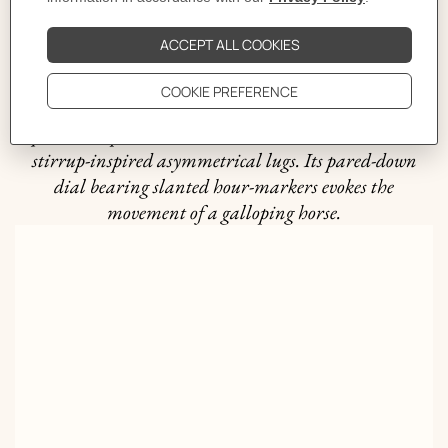
The story behind
The bold yet timeless The Arceau line was created in
1978 by Henri d'Origny. Combining expertise and
equestrian spirit, it stands out with its round case and
stirrup-inspired asymmetrical lugs. Its pared-down
dial bearing slanted hour-markers evokes the
movement of a galloping horse.