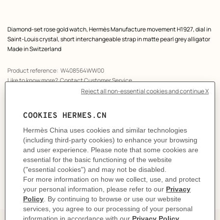
Product
Diamond-set rose gold watch, Hermès Manufacture movement H1927, dial in
description
Saint-Louis crystal, short interchangeable strap in matte pearl grey alligator
Made in Switzerland
Product reference:
W408564WW00
Like to know more?
Contact Customer Service
PRODUCT DETAILS
CARE
DELIVERY & RETURNS
GIFTING