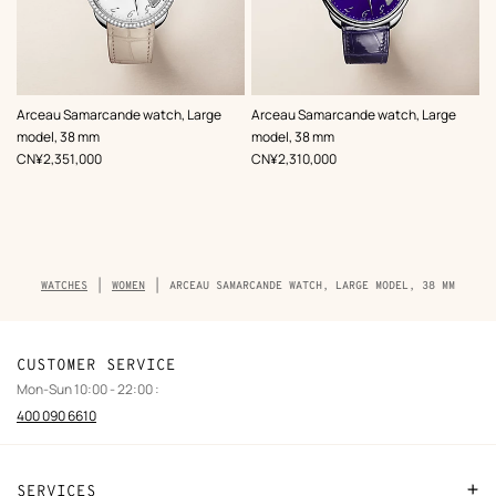
,
Color
:
,
Color
:
Arceau Samarcande watch, Large
Arceau Samarcande watch, Large
Beige/Natural
Blue
model, 38 mm
model, 38 mm
,
Price
,
Price
CN¥2,351,000
CN¥2,310,000
Breadcrumb
WATCHES
WOMEN
ARCEAU SAMARCANDE WATCH, LARGE MODEL, 38 MM
trail
of
the
product
CUSTOMER SERVICE
Mon-Sun 10:00 - 22:00 :
400 090 6610
SERVICES