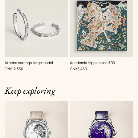
,
Color
:
,
Color
:
Athena earrings, large model
Academia Hippica scarf 90
Grey
Grey
,
Price
,
Price
CN¥12,350
CN¥5,450
Keep exploring