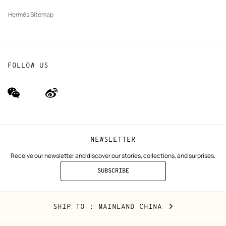
Hermès Sitemap
FOLLOW US
wechat
Weibo
(new
(new
window)
window)
NEWSLETTER
Receive our newsletter and discover our stories, collections, and surprises.
SUBSCRIBE
TO
THE
NEWSLETTER
Mainland
,
CHANGE
SHIP TO
: MAINLAND CHINA
China
YOUR