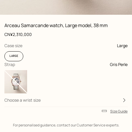
: front, front, view 1 of 2
zoom image
,
View
Product
Arceau Samarcande watch, Large model, 38 mm
information
and
Price
CN¥2,310,000
customization
,
selected
Case size
Large
LARGE
,
selected
Strap
Gris Perle
Choose a wrist size
Size Guide
Shipping
For personalised guidance, contact our Customer Service experts.
information