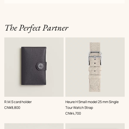
The Perfect Partner
,
Color
:
,
Color
:
R.M.S card holder
Heure H Small model 25 mm Single
Grey
Grey
,
Price
CN¥8,800
Tour Watch Strap
,
Price
CN¥4,700