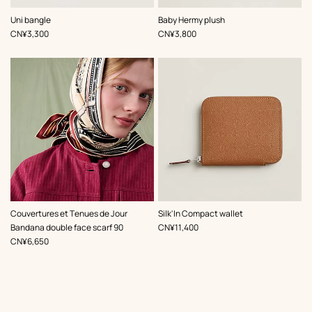
,
Color
:
,
Color
:
Uni bangle
Baby Hermy plush
Beige/Natural
Pink
,
Price
,
Price
CN¥3,300
CN¥3,800
,
Color
:
Couvertures et Tenues de Jour
Silk'In Compact wallet
Beige/Natural
,
Price
Bandana double face scarf 90
CN¥11,400
,
Price
CN¥6,650