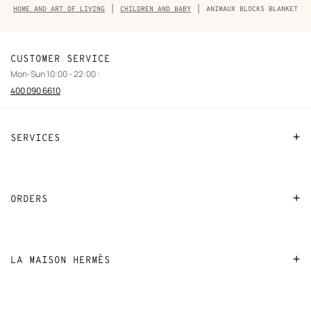
Breadcrumb
HOME AND ART OF LIVING
CHILDREN AND BABY
ANIMAUX BLOCKS BLANKET
trail
of
the
product
CUSTOMER SERVICE
Mon-Sun 10:00 - 22:00 :
400 090 6610
SERVICES
Contact Us
FAQ
ORDERS
Find a store
Payment
Stores selling beauty products
Shipping
LA MAISON HERMÈS
Stores selling Apple Watch Hermès
Collect in store
Sustainable development
Gifting
Returns and exchanges
New
Join Hermès