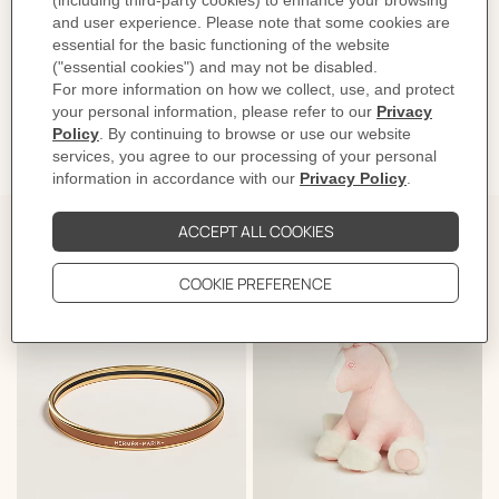
Product reference:
H104354M 03
Like to know more?
Contact Customer Service
DELIVERY & RETURNS
GIFTING
The Perfect Partner