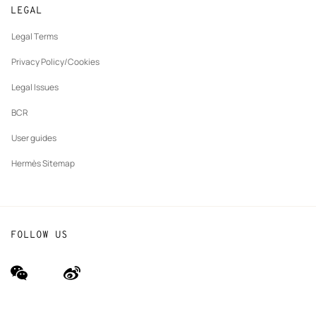
Made to measure
tab
LEGAL
New
Finance & Governance
Maintenance and repair
tab
Legal Terms
New
The Hermès Foundation
tab
Privacy Policy/Cookies
Our partner brands
Legal Issues
BCR
User guides
Hermès Sitemap
FOLLOW US
wechat
Weibo
(new
(new
window)
window)