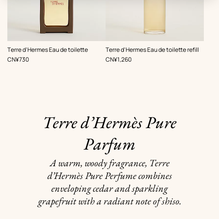
,
,
Terre d'Hermes Eau de toilette
Terre d'Hermes Eau de toilette refill
Price
Price
CN¥730
CN¥1,260
Terre d’Hermès Pure
Parfum
A warm, woody fragrance, Terre
d’Hermès Pure Perfume combines
enveloping cedar and sparkling
grapefruit with a radiant note of shiso.