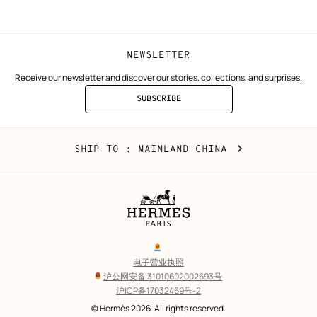
window)
window)
NEWSLETTER
Receive our newsletter and discover our stories, collections, and surprises.
SUBSCRIBE
TO
THE
NEWSLETTER
Mainland
,
CHANGE
SHIP TO
: MAINLAND CHINA
China
YOUR
LOCATION
Legal
links
电子营业执照
沪公网安备 31010602002693号
沪ICP备17032469号-2
Copyright
© Hermès 2026. All rights reserved.