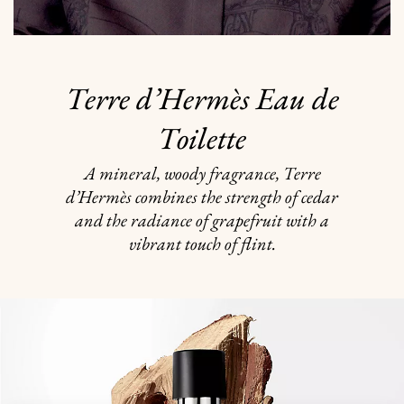
Terre d’Hermès Eau de
Toilette
A mineral, woody fragrance, Terre
d’Hermès combines the strength of cedar
and the radiance of grapefruit with a
vibrant touch of flint.