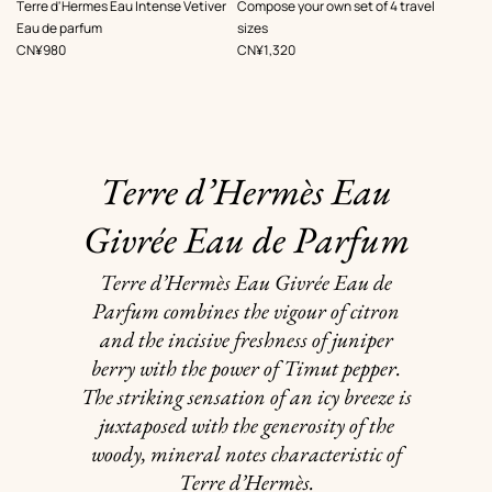
,
,
Terre d'Hermes Eau Intense Vetiver
Compose your own set of 4 travel
Eau de parfum
sizes
Price
Price
CN¥980
CN¥1,320
Terre d’Hermès Eau
Givrée Eau de Parfum
Terre d’Hermès Eau Givrée Eau de
Parfum combines the vigour of citron
and the incisive freshness of juniper
berry with the power of Timut pepper.
The striking sensation of an icy breeze is
juxtaposed with the generosity of the
woody, mineral notes characteristic of
Terre d’Hermès.