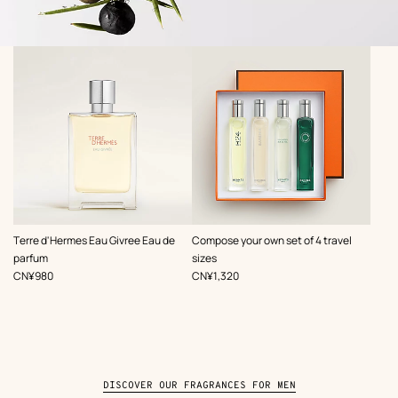
,
,
Terre d'Hermes Eau Givree Eau de
Compose your own set of 4 travel
parfum
sizes
Price
Price
CN¥980
CN¥1,320
DISCOVER OUR FRAGRANCES FOR MEN