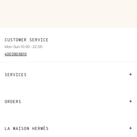
CUSTOMER SERVICE
Mon-Sun 10:00 - 22:00 :
400 090 6610
SERVICES
Contact Us
FAQ
ORDERS
Find a store
Payment
Stores selling beauty products
Shipping
LA MAISON HERMÈS
Stores selling Apple Watch Hermès
Collect in store