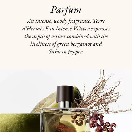
Parfum
An intense, woody fragrance, Terre
d’Hermès Eau Intense Vétiver expresses
the depth of vetiver combined with the
liveliness of green bergamot and
Sichuan pepper.