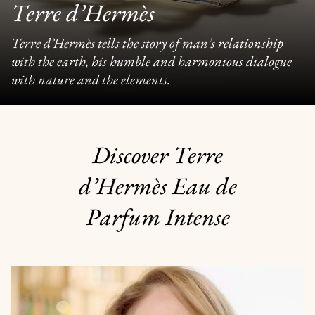
Terre d’Hermès
Terre d’Hermès tells the story of man’s relationship
with the earth, his humble and harmonious dialogue
with nature and the elements.
Discover Terre
d’Hermès Eau de
Parfum Intense