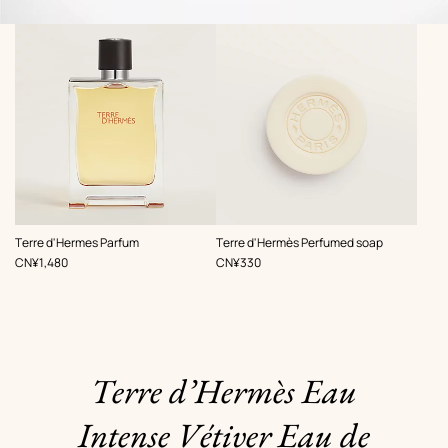
,
,
Terre d'Hermes Parfum
Terre d'Hermès Perfumed soap
Price
Price
CN¥1,480
CN¥330
Terre d’Hermès Eau
Intense Vétiver Eau de