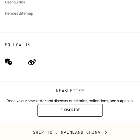
User guides
Hermès Sitemap
FOLLOW US
wechat
Weibo
(new
(new
window)
window)
NEWSLETTER
Receive our newsletter and discover our stories, collections, and surprises.
SUBSCRIBE
TO
THE
NEWSLETTER
Mainland
,
CHANGE
SHIP TO
: MAINLAND CHINA
China
YOUR