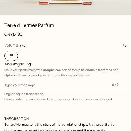
: Worn, worn, view 1 of 6
zoom image
,
View
Product
Terre d'Hermes Parfum
information
and
Price
CN¥1,480
customization
,
selected
Volume
75
(ML)
75
Add engraving
Make your perfume bottle unique. You can enter up to 2 initials from the Latin
alphabet. Symbols and special characters are not allowed.
0
0 / 2
Type your message
of
Engraving is a free service.
2
Please note that an engraved perfume cannot be returned or exchanged.
Add
engraving
,
Make
your
perfume
Product
bottle
THE CREATION
unique.
description
Terre d'Hermès tells the story of man's relationship with the earth, his
You
can
humble and harmonious dialogue with nature and the elements.