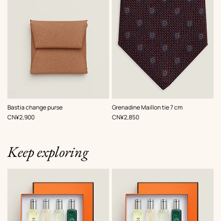
,
Color
:
,
Color
:
Bastia change purse
Grenadine Maillon tie 7 cm
Beige/Natural
Red
,
Price
,
Price
CN¥2,900
CN¥2,850
Keep exploring