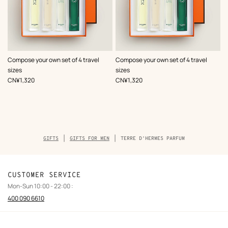
Compose your own set of 4 travel
Compose your own set of 4 travel
sizes
sizes
,
Price
,
Price
CN¥1,320
CN¥1,320
Breadcrumb
GIFTS
GIFTS FOR MEN
TERRE D'HERMES PARFUM
trail
of
the
product
CUSTOMER SERVICE
Mon-Sun 10:00 - 22:00 :
400 090 6610