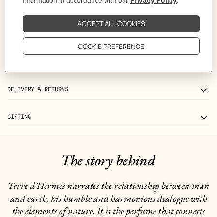
Volume
: 75 ml
Product reference:
V107757V0
Like to know more?
Contact Customer Service
INGREDIENTS
DELIVERY & RETURNS
GIFTING
The story behind
Terre d’Hermes narrates the relationship between man
and earth, his humble and harmonious dialogue with
the elements of nature. It is the perfume that connects