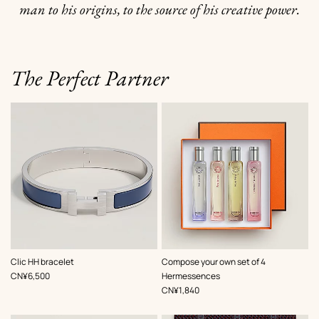
man to his origins, to the source of his creative power.
The Perfect Partner
,
Color
:
Clic HH bracelet
Compose your own set of 4
Grey
,
Price
CN¥6,500
Hermessences
,
Price
CN¥1,840