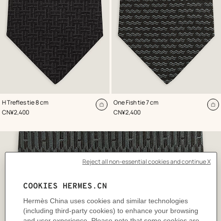
,
Color
:
,
Color
:
H Trefles tie 8 cm
One Fish tie 7 cm
Black
Black
Add
A
,
Price
,
Price
CN¥2,400
CN¥2,400
to
to
cart
ca