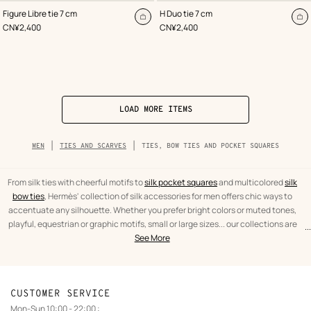
,
Color
:
,
Color
:
Figure Libre tie 7 cm
H Duo tie 7 cm
Blue
Blue
Add
A
,
Price
,
Price
CN¥2,400
CN¥2,400
to
to
cart
ca
LOAD MORE ITEMS
Breadcrumb
MEN
TIES AND SCARVES
TIES, BOW TIES AND POCKET SQUARES
trail
of
the
category
From silk ties with cheerful motifs to
silk pocket squares
and multicolored
silk
bow ties
, Hermès' collection of silk accessories for men offers chic ways to
accentuate any silhouette. Whether you prefer bright colors or muted tones,
playful, equestrian or graphic motifs, small or large sizes... our collections are
...
text
Ties,
designed to suit your mood and personality.
See More
from
bow
the
ties
category
and
pocket
CUSTOMER SERVICE
squares
Mon-Sun 10:00 - 22:00 :