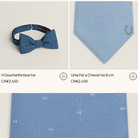
,
Color
:
,
Color
:
H Gourmette bow tie
Unie Fer a Cheval tie 8 cm
Blue
Blue
Add
A
,
Price
,
Price
CN¥2,450
CN¥2,400
to
to
cart
ca