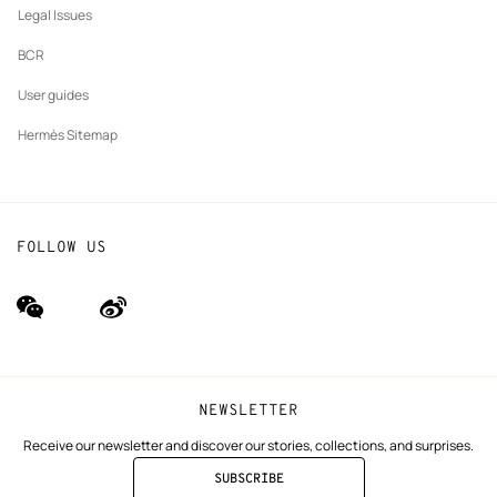
Legal Issues
BCR
User guides
Hermès Sitemap
FOLLOW US
wechat
Weibo
(new
(new
window)
window)
NEWSLETTER
Receive our newsletter and discover our stories, collections, and surprises.
SUBSCRIBE