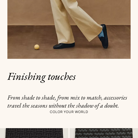
Finishing touches
From shade to shade, from mix to match, accessories
travel the seasons without the shadow of a doubt.
COLOR YOUR WORLD