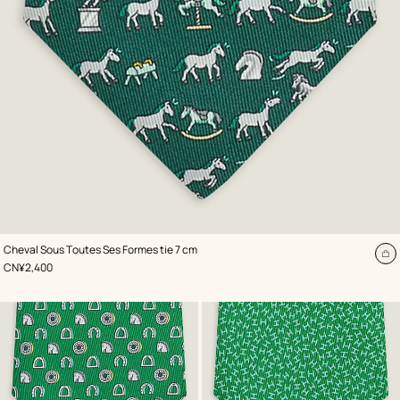
,
Color
:
Cheval Sous Toutes Ses Formes tie 7 cm
Green
A
,
Price
CN¥2,400
to
ca