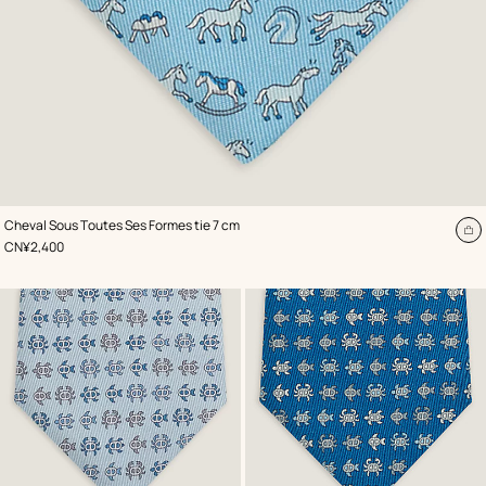
,
Color
:
Cheval Sous Toutes Ses Formes tie 7 cm
Blue
A
,
Price
CN¥2,400
to
ca