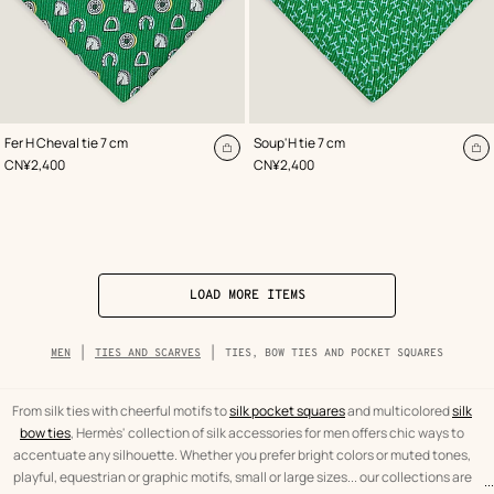
,
Color
:
,
Color
:
Fer H Cheval tie 7 cm
Soup'H tie 7 cm
Green
Green
Add
A
,
Price
,
Price
CN¥2,400
CN¥2,400
to
to
cart
ca
LOAD MORE ITEMS
Breadcrumb
MEN
TIES AND SCARVES
TIES, BOW TIES AND POCKET SQUARES
trail
of
the
category
From silk ties with cheerful motifs to
silk pocket squares
and multicolored
silk
bow ties
, Hermès' collection of silk accessories for men offers chic ways to
accentuate any silhouette. Whether you prefer bright colors or muted tones,
playful, equestrian or graphic motifs, small or large sizes... our collections are
...