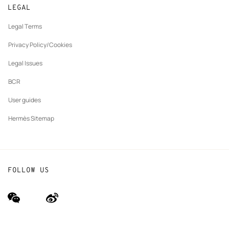
Made to measure
tab
LEGAL
New
Finance & Governance
Maintenance and repair
tab
Legal Terms
New
The Hermès Foundation
tab
Privacy Policy/Cookies
Our partner brands
Legal Issues
BCR
User guides
Hermès Sitemap
FOLLOW US
wechat
Weibo
(new
(new
window)
window)