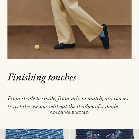
Finishing touches
From shade to shade, from mix to match, accessories
travel the seasons without the shadow of a doubt.
COLOR YOUR WORLD