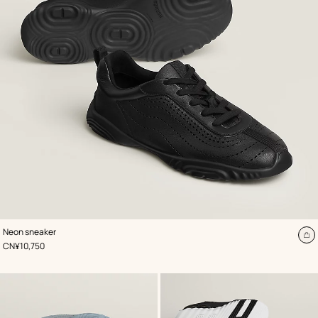
,
Color
:
Neon sneaker
Black
A
,
Price
CN¥10,750
to
ca