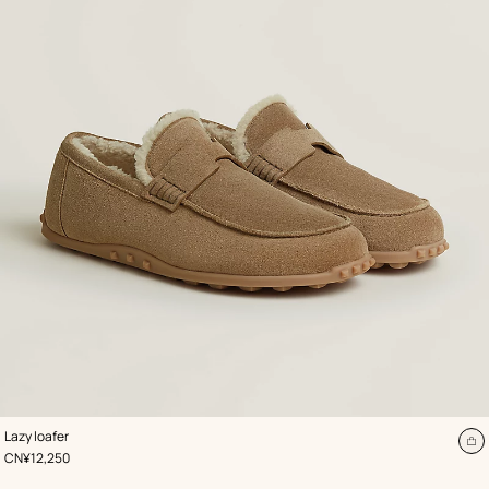
,
Color
:
Lazy loafer
Beige/Natural
A
,
Price
CN¥12,250
to
ca