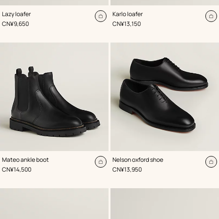
,
Color
:
,
Color
:
Lazy loafer
Karlo loafer
Green
Black
Add
A
,
Price
,
Price
CN¥9,650
CN¥13,150
to
to
cart
ca
,
Color
:
,
Color
:
Mateo ankle boot
Nelson oxford shoe
Black
Black
Add
A
,
Price
,
Price
CN¥14,500
CN¥13,950
to
to
cart
ca