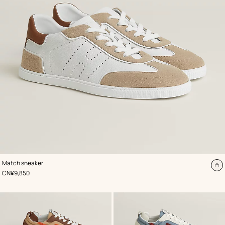
,
Color
:
Match sneaker
White
A
,
Price
CN¥9,850
to
ca