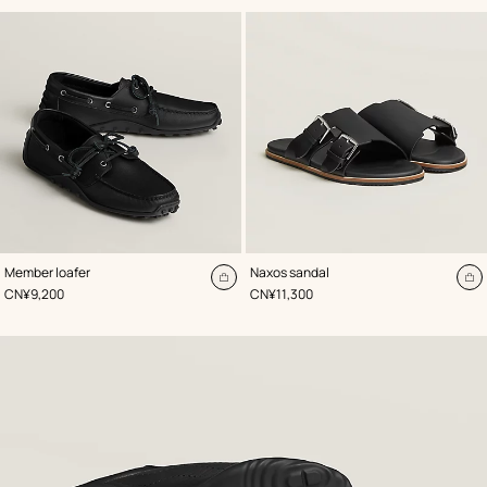
,
Color
:
,
Color
:
Member loafer
Naxos sandal
Black
Black
Add
A
,
Price
,
Price
CN¥9,200
CN¥11,300
to
to
cart
ca