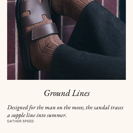
Ground Lines
Designed for the man on the move, the sandal traces
a supple line into summer.
GATHER SPEED