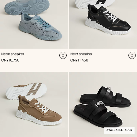
,
Color
:
,
Color
:
Neon sneaker
Next sneaker
Blue
Black
Add
A
,
Price
,
Price
CN¥10,750
CN¥11,450
to
to
cart
ca
AVAILABLE SOON