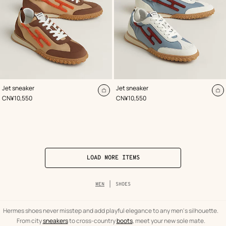
,
Color
:
,
Color
:
Jet sneaker
Jet sneaker
Beige/Natural
Blue
Add
A
,
Price
,
Price
CN¥10,550
CN¥10,550
to
to
cart
ca
LOAD MORE ITEMS
Breadcrumb
MEN
SHOES
trail
of
the
category
Hermes shoes never misstep and add playful elegance to any men's silhouette.
From city
sneakers
to cross-country
boots
, meet your new sole mate.