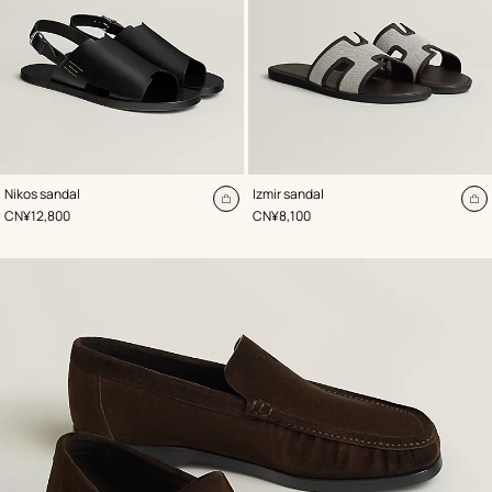
,
Color
:
,
Color
:
Nikos sandal
Izmir sandal
Black
Brown
Add
A
,
Price
,
Price
CN¥12,800
CN¥8,100
to
to
cart
ca