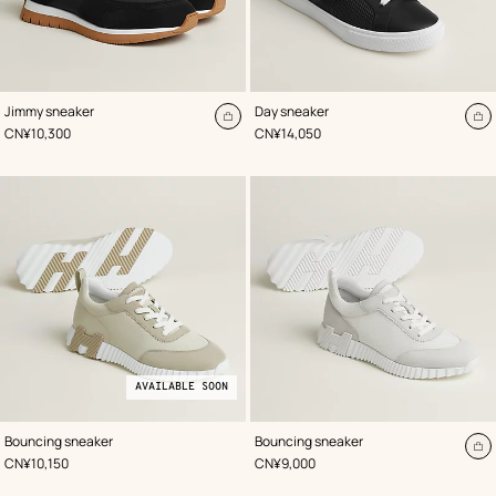
,
Color
:
,
Color
:
Jimmy sneaker
Day sneaker
Black
Black
Add
A
,
Price
,
Price
CN¥10,300
CN¥14,050
to
to
cart
ca
AVAILABLE SOON
,
Available
Color
:
,
Color
:
Bouncing sneaker
Bouncing sneaker
Beige/Natural
soon
White
A
,
Price
,
Price
CN¥10,150
CN¥9,000
to
ca