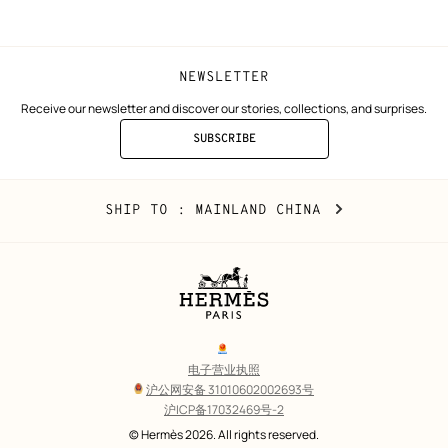
window)
window)
NEWSLETTER
Receive our newsletter and discover our stories, collections, and surprises.
SUBSCRIBE
TO
THE
NEWSLETTER
Mainland
,
CHANGE
SHIP TO
: MAINLAND CHINA
China
YOUR
LOCATION
Legal
links
电子营业执照
沪公网安备 31010602002693号
沪ICP备17032469号-2
Copyright
© Hermès 2026. All rights reserved.