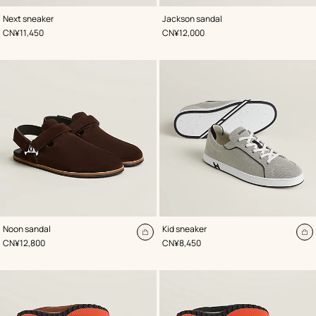
,
Color
:
,
Available
Color
:
Next sneaker
Jackson sandal
Beige/Natural
Black
soon
,
Price
,
Price
CN¥11,450
CN¥12,000
,
Color
:
,
Color
:
Noon sandal
Kid sneaker
Brown
Black
Add
A
,
Price
,
Price
CN¥12,800
CN¥8,450
to
to
cart
ca