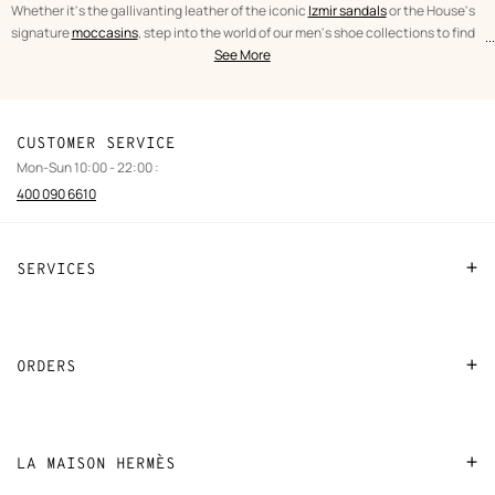
Whether it's the gallivanting leather of the iconic
Izmir sandals
or the House's
signature
moccasins
, step into the world of our men's shoe collections to find
...
text
Shoes
the perfect fit.
See More
from
Men
the
category
CUSTOMER SERVICE
Mon-Sun 10:00 - 22:00 :
400 090 6610
SERVICES
Contact Us
FAQ
ORDERS
Find a store
Payment
Stores selling beauty products
Shipping
LA MAISON HERMÈS
Stores selling Apple Watch Hermès
Collect in store