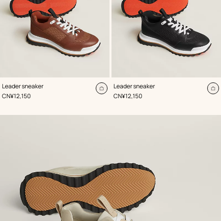
,
Color
:
,
Color
:
Leader sneaker
Leader sneaker
Beige/Natural
Black
Add
A
,
Price
,
Price
CN¥12,150
CN¥12,150
to
to
cart
ca