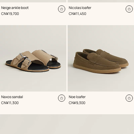
,
Color
:
,
Color
:
Neige ankle boot
Nicolas loafer
Beige/Natural
Beige/Natural
Add
A
,
Price
,
Price
CN¥19,700
CN¥11,450
to
to
cart
ca
,
Color
:
,
Color
:
Naxos sandal
Noe loafer
Beige/Natural
Beige/Natural
Add
A
,
Price
,
Price
CN¥11,300
CN¥9,300
to
to
cart
ca