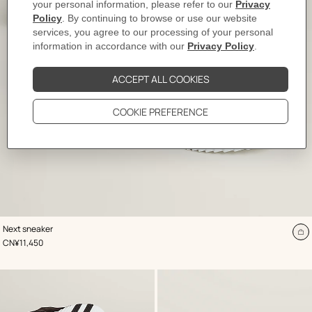
,
Color
:
Next sneaker
White
A
,
Price
CN¥11,450
to
ca