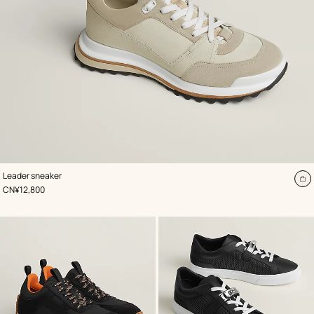
,
Color
:
Leader sneaker
Beige/Natural
A
,
Price
CN¥12,800
to
ca