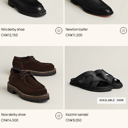
,
Color
:
,
Color
:
Nils derby shoe
Newton loafer
Black
Black
Add
A
,
Price
,
Price
CN¥12,150
CN¥11,200
to
to
cart
ca
AVAILABLE SOON
,
Color
:
,
Available
Color
:
Now derby shoe
Kazimir sandal
Brown
Black
soon
Add
,
Price
,
Price
CN¥14,500
CN¥9,050
to
cart