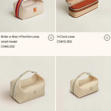
,
Color
:
,
Color
:
Bride-a-Brac H Pavillon case,
H Clock case
Beige/Natural
Beige/Natural
Add
A
,
Price
small model
CN¥15,950
to
to
,
Price
CN¥6,500
cart
ca