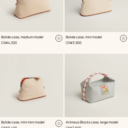
,
Color
:
,
Color
:
Bolide case, medium model
Bolide case, mini model
Beige/Natural
Beige/Natural
Add
A
,
Price
,
Price
CN¥4,300
CN¥3,900
to
to
cart
ca
,
Color
:
,
Color
:
Bolide case, mini mini model
Animaux Blocks case, large model
Beige/Natural
Beige/Natural
Add
,
Price
,
Price
CN¥3,400
CN¥7,600