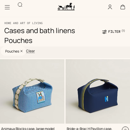
Go
Go
Search
to
to
Account
,
offline
Cart
,
empty
main
product
Homepage
content
browsing
Hermès
Paris
HOME AND ART OF LIVING
|
Cases and bath linens
(1)
Se
FILTER
fil
Pouches
Selected
73
Update
73
filters
products
products
Clear
Pouches
Product
list
,
Color
:
,
Color
:
Animaux Blocks case, large model
Bride-a-Brac H Pavillon case,