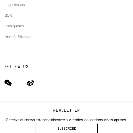
Legal Issues
BCR
User guides
Hermès Sitemap
FOLLOW US
wechat
Weibo
(new
(new
window)
window)
NEWSLETTER
Receive our newsletter and discover our stories, collections, and surprises.
SUBSCRIBE