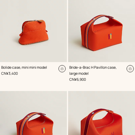
,
Color
:
,
Color
:
Bolide case, mini mini model
Bride-a-Brac H Pavillon case,
Orange
Orange
Add
A
,
Price
CN¥3,400
large model
to
to
,
Price
CN¥6,900
cart
ca