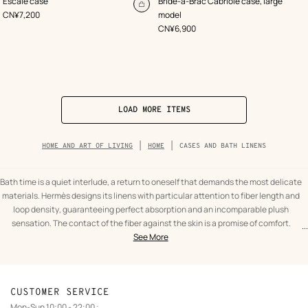
Escale case
Bride-a-Brac Cabriole case, large
Orange
Orange
Add
,
Price
CN¥7,200
model
to
,
Price
CN¥6,900
cart
LOAD MORE ITEMS
Breadcrumb
HOME AND ART OF LIVING
HOME
CASES AND BATH LINENS
trail
of
the
category
Bath time is a quiet interlude, a return to oneself that demands the most delicate
materials. Hermès designs its linens with particular attention to fiber length and
loop density, guaranteeing perfect absorption and an incomparable plush
sensation. The contact of the fiber against the skin is a promise of comfort.
...
text
Cases
Our towel collection explores a palette of subtle, elegant colors, often
See More
from
and
punctuated by discreet graphic signatures. From guest towels to generous bath
the
bath
sheets, each piece is designed to last and maintain its suppleness wash after
category
linens
wash. This textile harmony brings a visual structure to the bathroom, creating a
Home
private spa atmosphere where elegance resides in the simplicity of the gesture.
CUSTOMER SERVICE
and
To extend this well-being beyond the home or to organize beauty essentials, our
Mon-Sun 10:00 - 22:00 :