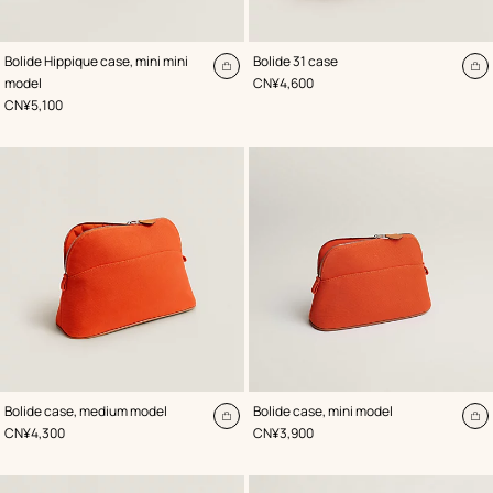
,
Color
:
,
Color
:
Bolide Hippique case, mini mini
Bolide 31 case
Orange
Orange
Add
A
,
Price
model
CN¥4,600
to
to
,
Price
CN¥5,100
cart
ca
,
Color
:
,
Color
:
Bolide case, medium model
Bolide case, mini model
Orange
Orange
Add
A
,
Price
,
Price
CN¥4,300
CN¥3,900
to
to
cart
ca