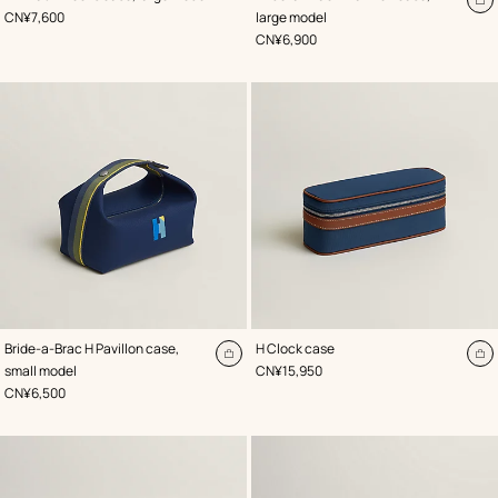
Blue
Blue
A
,
Price
CN¥7,600
large model
to
,
Price
CN¥6,900
ca
,
Color
:
,
Color
:
Bride-a-Brac H Pavillon case,
H Clock case
Blue
Blue
Add
A
,
Price
small model
CN¥15,950
to
to
,
Price
CN¥6,500
cart
ca