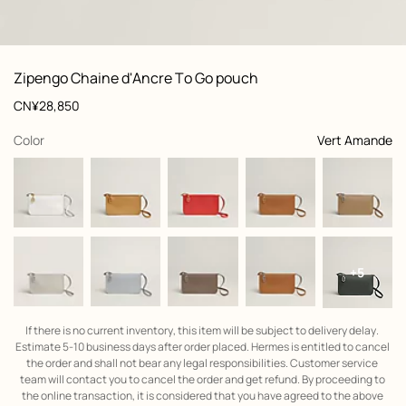
: front, front, view 1 of 3
zoom image
,
View
Product
Zipengo Chaine d'Ancre To Go pouch
information
and
Price
CN¥28,850
customization
,
selected
Color
Vert Amande
+5
If there is no current inventory, this item will be subject to delivery delay. 
Estimate 5-10 business days after order placed. Hermes is entitled to cancel 
the order and shall not bear any legal responsibilities. Customer service 
team will contact you to cancel the order and get refund. By proceeding to 
the online transaction, it is considered that you have agreed to the above 