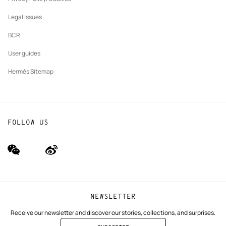
Our partner brands
Legal Issues
BCR
User guides
Hermès Sitemap
FOLLOW US
wechat
Weibo
(new
(new
window)
window)
NEWSLETTER
Receive our newsletter and discover our stories, collections, and surprises.