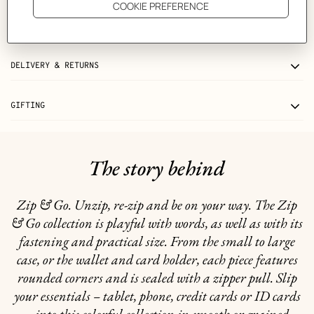
CARE
DELIVERY & RETURNS
GIFTING
The story behind
Zip & Go. Unzip, re-zip and be on your way. The Zip
& Go collection is playful with words, as well as with its
fastening and practical size. From the small to large
case, or the wallet and card holder, each piece features
rounded corners and is sealed with a zipper pull. Slip
your essentials – tablet, phone, credit cards or ID cards