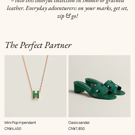
– into this colorful collection in smooth or grained
leather. Everyday adventurers: on your marks, get set,
zip & go!
The Perfect Partner
,
Color
:
,
Color
:
Mini Pop H pendant
Oasis sandal
Green
Green
,
Price
,
Price
CN¥4,450
CN¥7,850