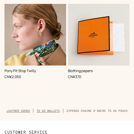
,
Color
:
Pony Pit Stop Twilly
Blotting papers
Green
,
Price
,
Price
CN¥2,050
CN¥370
Breadcrumb
LEATHER GOODS
TO GO WALLETS
ZIPENGO CHAINE D'ANCRE TO GO POUCH
trail
of
the
product
CUSTOMER SERVICE