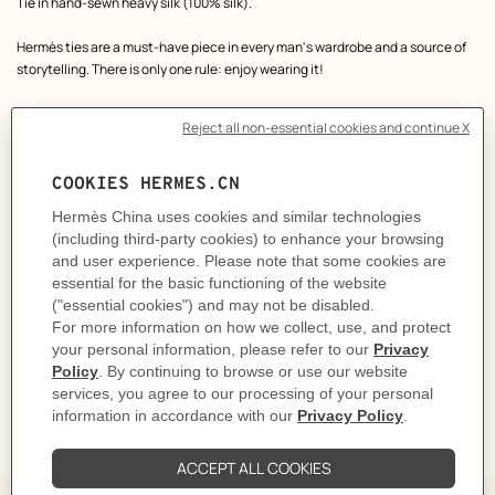
Product
Tie in hand-sewn heavy silk (100% silk).
description
Hermès ties are a must-have piece in every man's wardrobe and a source of
storytelling. There is only one rule: enjoy wearing it!
Our craftsmen in Lyon, France have been making these ties since 1949.
Made in France
Designed by
Philippe Mouquet
Dimensions: L 146 x W 7 cm
Product reference:
H339439T 07
Like to know more?
Contact Customer Service
CARE
DELIVERY & RETURNS
GIFTING