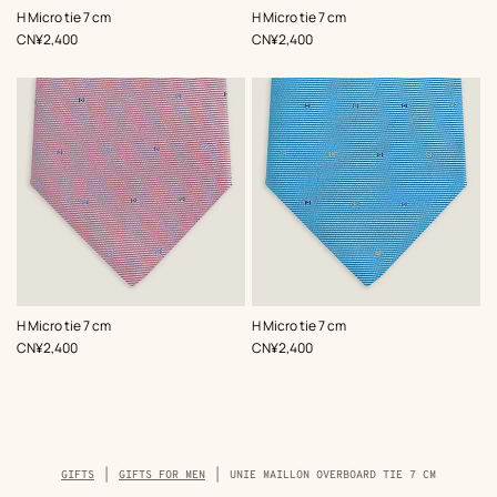
,
Color
:
,
Color
:
H Micro tie 7 cm
H Micro tie 7 cm
Brown
Orange
,
Price
,
Price
CN¥2,400
CN¥2,400
,
Color
:
,
Color
:
H Micro tie 7 cm
H Micro tie 7 cm
Pink
Blue
,
Price
,
Price
CN¥2,400
CN¥2,400
Breadcrumb
GIFTS
GIFTS FOR MEN
UNIE MAILLON OVERBOARD TIE 7 CM
trail