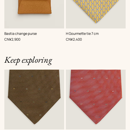
,
Color
:
,
Color
:
Bastia change purse
H Gourmette tie 7 cm
Beige/Natural
Yellow
,
Price
,
Price
CN¥2,900
CN¥2,400
Keep exploring