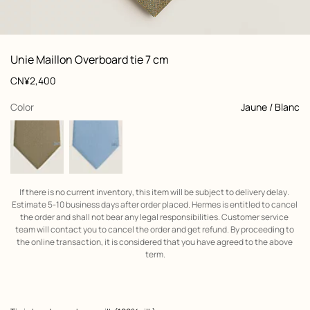
: Folded, folded, view 1 of 2
zoom image
,
View
Product
Unie Maillon Overboard tie 7 cm
information
and
Price
CN¥2,400
customization
,
selected
Color
Jaune / Blanc
If there is no current inventory, this item will be subject to delivery delay. 
Estimate 5-10 business days after order placed. Hermes is entitled to cancel 
the order and shall not bear any legal responsibilities. Customer service 
team will contact you to cancel the order and get refund. By proceeding to 
the online transaction, it is considered that you have agreed to the above 
term.