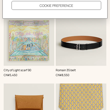
The Perfect Partner
,
Color
:
,
Color
:
City of Light scarf 90
Romain 35 belt
Yellow
Black
,
Price
,
Price
CN¥5,450
CN¥8,550