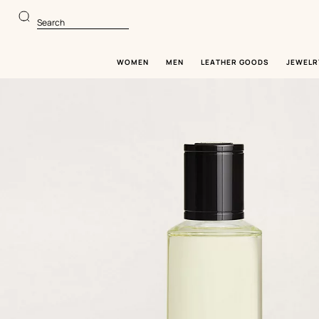
Go
Go
to
to
Search
main
product
content
browsing
WOMEN
MEN
LEATHER GOODS
JEWELR
Image
gallery