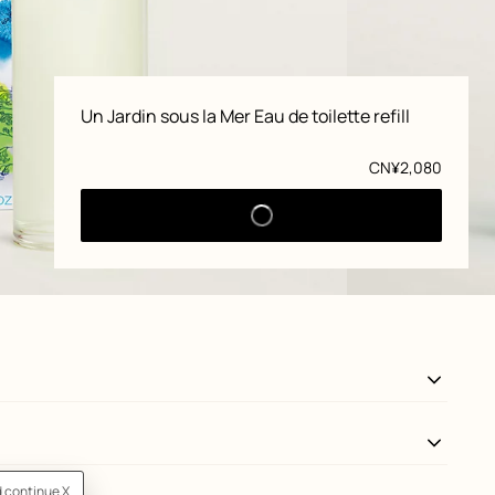
Product
Un Jardin sous la Mer Eau de toilette refill
information
Price
CN¥2,080
View: front, front, view 3 of 5
zoom image
,