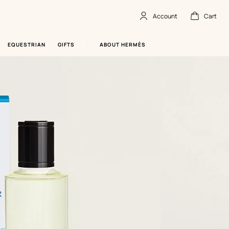
Account
Cart
Account
,
offline
Cart
,
empty
EQUESTRIAN
GIFTS
ABOUT HERMÈS