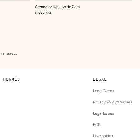
,
Color
:
Grenadine Maillon tie 7 cm
Blue
,
Price
CN¥2,850
TTE REFILL
N HERMÈS
LEGAL
development
Legal Terms
ew
Privacy Policy/Cookies
b
New
vernance
Legal Issues
tab
New
oundation
BCR
tab
rands
User guides