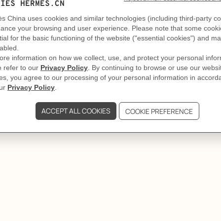
DELIVERY & RETURNS
adiant tiare flower with the
oral reef.
GIFTING
lenish the 100 ml, 50 ml and 30 ml
hen unscrew the pump.
reful not to overfill the bottle.