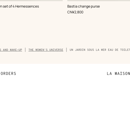
,
Color
:
n set of 4 Hermessences
Bastia change purse
White
,
Price
CN¥2,800
mb
S AND MAKE-UP
THE WOMEN'S UNIVERSE
UN JARDIN SOUS LA MER EAU DE TOILE
ORDERS
LA MAISO
Payment
Sustainable 
N
Shipping
Join Hermès
ta
Collect in store
Finance & Go
Returns and exchanges
The Hermès F
Our partner b