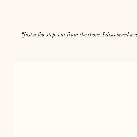
“Just a few steps out from the shore, I discovered