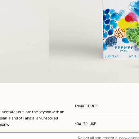
View: front, front, view 2 of 5
zoom image
,
INGREDIENTS
l ventures out into the beyond with an
sian island of Taha'a: an unspoiled
rmony.
HOW TO USE