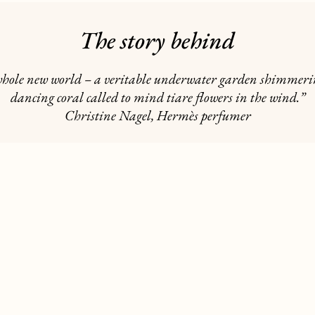
The story behind
 a whole new world – a veritable underwater garden shimmerin
dancing coral called to mind tiare flowers in the wind.”
Christine Nagel, Hermès perfumer