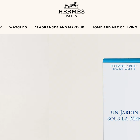
Homepage
Hermès
Paris
Y
WATCHES
FRAGRANCES AND MAKE-UP
HOME AND ART OF LIVING