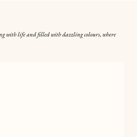
g with life and filled with dazzling colours, where