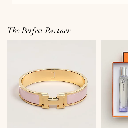
The Perfect Partner