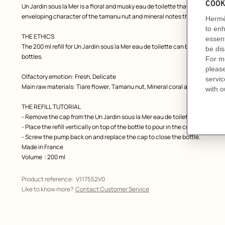
Un Jardin sous la Mer is a floral and musky eau de toilette that combines a r
enveloping character of the tamanu nut and mineral notes that evoke the c
THE ETHICS
The 200 ml refill for Un Jardin sous la Mer eau de toilette can be used to rep
bottles.
Olfactory emotion: Fresh, Delicate
Main raw materials: Tiare flower, Tamanu nut, Mineral coral accord
THE REFILL TUTORIAL
- Remove the cap from the Un Jardin sous la Mer eau de toilette bottle, t
- Place the refill vertically on top of the bottle to pour in the contents. Be ca
- Screw the pump back on and replace the cap to close the bottle.
Made in France
Volume
: 200 ml
Product reference:
V117552V0
Like to know more?
Contact Customer Service