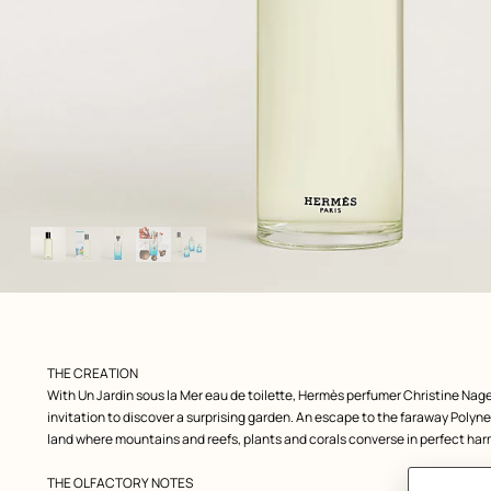
Image
gallery
: front, front, view 1 of 5
zoom image
,
Product
THE CREATION
description
With Un Jardin sous la Mer eau de toilette, Hermès perfumer Christine Nage
invitation to discover a surprising garden. An escape to the faraway Polyne
land where mountains and reefs, plants and corals converse in perfect ha
THE OLFACTORY NOTES