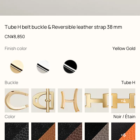
ew: , view 1 of 3
zoom image
,
Vi
Product
Tube H belt buckle & Reversible leather strap 38 mm
information
and
Price
CN¥8,850
customization
,
selected
Finish color
Yellow Gold
,
selected
Buckle
Tube H
+4
,
selected
Color
Noir / Étain
+6