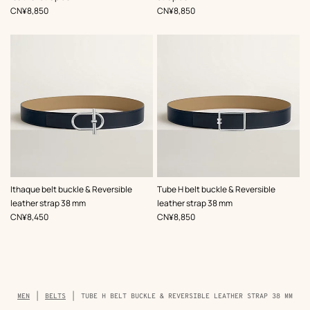
,
Price
,
Price
CN¥8,850
CN¥8,850
,
Color
:
,
Color
:
Ithaque belt buckle & Reversible
Tube H belt buckle & Reversible
Beige/Natural
Beige/Natural
leather strap 38 mm
leather strap 38 mm
,
Price
,
Price
CN¥8,450
CN¥8,850
Breadcrumb
MEN
BELTS
TUBE H BELT BUCKLE & REVERSIBLE LEATHER STRAP 38 MM
trail