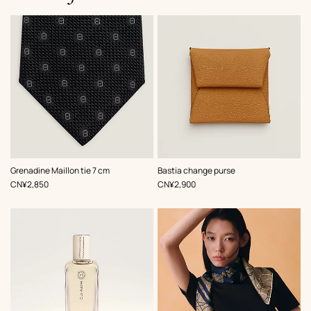
,
Color
:
,
Color
:
Grenadine Maillon tie 7 cm
Bastia change purse
Black
Beige/Natural
,
Price
,
Price
CN¥2,850
CN¥2,900