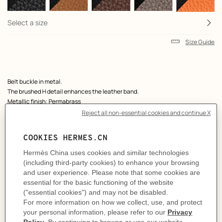
Select a size
Size Guide
Product
Belt buckle in metal.
description
The brushed H detail enhances the leather band.
Metallic finish: Permabrass
& Reversible leather strap in Box 135 and Togo calfskin.
Made in France
Width: 38 mm
Product references:
H081675CP2K | H077971CAAG100
Like to know more?
Contact Customer Service
MORE INFORMATION