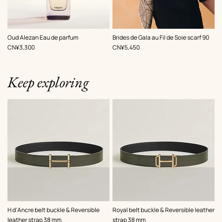
,
Color
:
Oud Alezan Eau de parfum
Brides de Gala au Fil de Soie scarf 90
Brown
,
Price
,
Price
CN¥3,300
CN¥5,450
Keep exploring
,
Color
:
,
Color
:
H d'Ancre belt buckle & Reversible
Royal belt buckle & Reversible leather
Green
Green
leather strap 38 mm
strap 38 mm