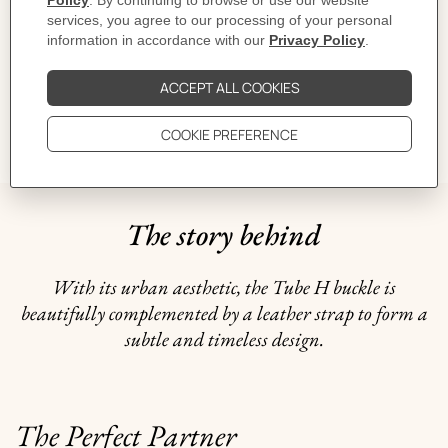
CARE
DELIVERY & RETURNS
GIFTING
The story behind
With its urban aesthetic, the Tube H buckle is
beautifully complemented by a leather strap to form a
subtle and timeless design.
The Perfect Partner