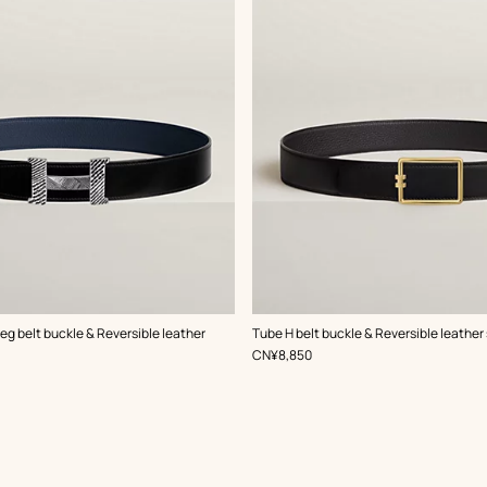
,
Color
:
g belt buckle & Reversible leather
Tube H belt buckle & Reversible leather
Black
,
Price
CN¥8,850