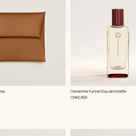
rse
Osmanthe Yunnan Eau de toilette
,
Price
CN¥2,860