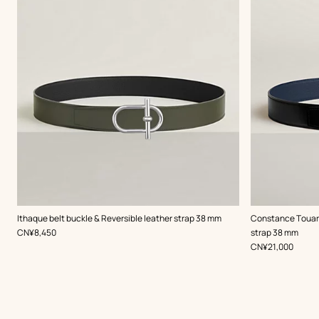
,
Color
:
,
Color
:
Ithaque belt buckle & Reversible leather strap 38 mm
Constance Touare
Green
Black
,
Price
CN¥8,450
strap 38 mm
,
Price
CN¥21,000