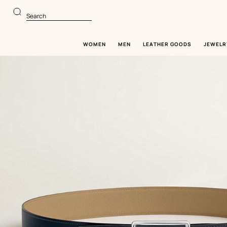
Go
Go
to
to
Search
main
product
content
browsing
WOMEN
MEN
LEATHER GOODS
JEWELR
Image
gallery