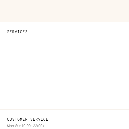
SERVICES
Contact Us
FAQ
Find a store
Stores selling beauty products
Stores selling Apple Watch Hermès
Gifting
Made to measure
Maintenance and repair
CUSTOMER SERVICE
Mon-Sun 10:00 - 22:00 :