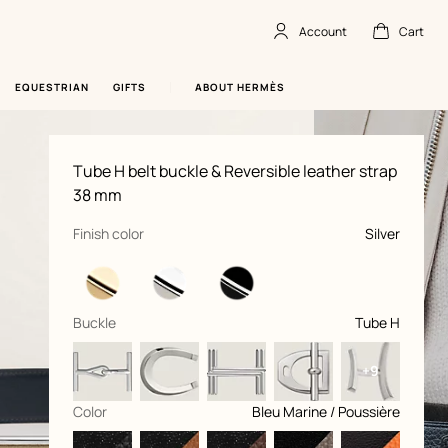
Account
Cart
Account
,
offline
Cart
,
empty
EQUESTRIAN
GIFTS
ABOUT HERMÈS
Product
Tube H belt buckle & Reversible leather strap
information
and
38 mm
customization
,
selected
Finish color
Silver
,
selected
Buckle
Tube H
+9
,
selected
Color
Bleu Marine / Poussière