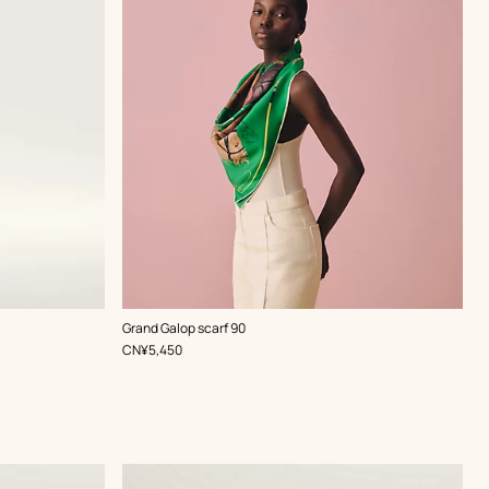
,
Color
:
Grand Galop scarf 90
Green
,
Price
CN¥5,450