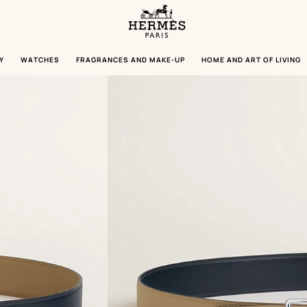
Homepage
Hermès
Paris
Y
WATCHES
FRAGRANCES AND MAKE-UP
HOME AND ART OF LIVING