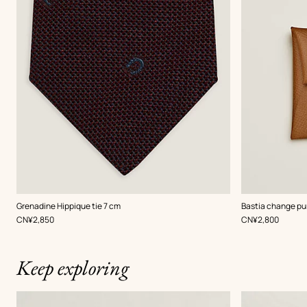
,
Color
:
,
Color
:
Grenadine Hippique tie 7 cm
Bastia change pu
Red
Beige/Natural
,
Price
,
Price
CN¥2,850
CN¥2,800
Keep exploring