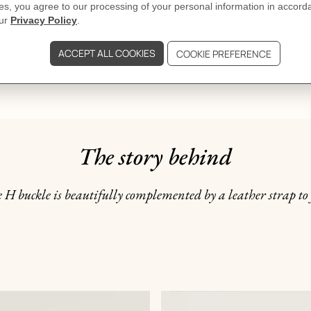
DELIVERY & RETURNS
GIFTING
The story behind
 H buckle is beautifully complemented by a leather strap to