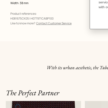
Width: 38 mm
Product references:
H081675CK05 | H077971CABP100
Like to know more?
Contact Customer Service
With its urban aesthetic, the Tube
The Perfect Partner