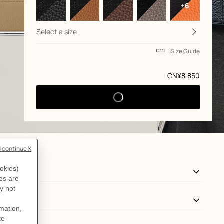
+6
Select a size
Size Guide
Price
CN¥8,850
View: Worn, worn, view 3 of 3
zoom image
,