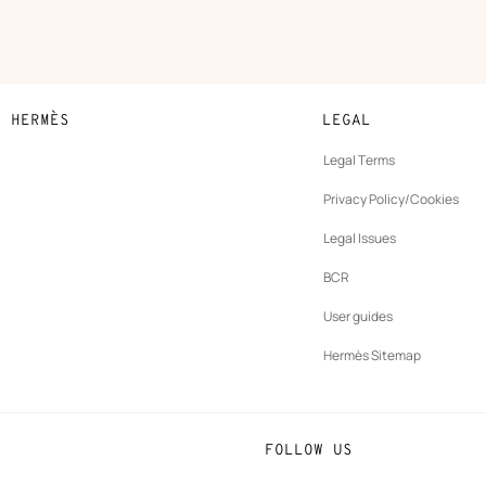
N HERMÈS
LEGAL
development
Legal Terms
ew
Privacy Policy/Cookies
b
New
vernance
Legal Issues
tab
New
oundation
BCR
tab
rands
User guides
Hermès Sitemap
FOLLOW US