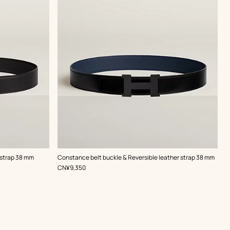
,
Color
:
 strap 38 mm
Constance belt buckle & Reversible leather strap 38 mm
Black
,
Price
CN¥9,350