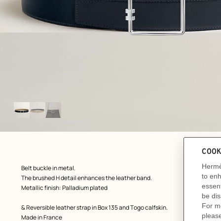
Image
gallery
ew: , view 1 of 3
zoom image
,
Product
Belt buckle in metal.
description
The brushed H detail enhances the leather band.
Metallic finish: Palladium plated
& Reversible leather strap in Box 135 and Togo calfskin.
Made in France