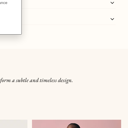
 form a subtle and timeless design.