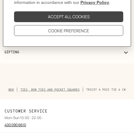
Like to know more?
Contact Customer Service
CARE
DELIVERY & RETURNS
GIFTING
Breadcrumb
MEN
TIES, BOW TIES AND POCKET SQUARES
TRICOT A POIS TIE 6 CM
trail
of
the
product
CUSTOMER SERVICE
Mon-Sun 10:00 - 22:00 :
400 090 6610