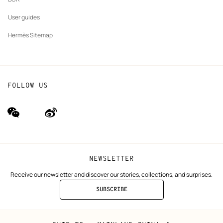
User guides
Hermès Sitemap
FOLLOW US
wechat
Weibo
(new
(new
window)
window)
NEWSLETTER
Receive our newsletter and discover our stories, collections, and surprises.
SUBSCRIBE
TO
THE
NEWSLETTER
Mainland