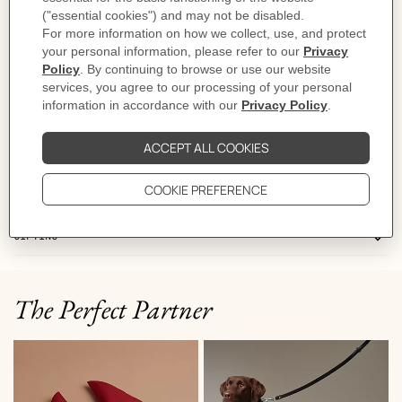
- "Hermès Sellier Paris" detail
- Machine washable
(43% polyamide, 57% light wool)
Made in France
Product reference:
H800739E 03L
Like to know more?
Contact Customer Service
DELIVERY & RETURNS
GIFTING
The Perfect Partner