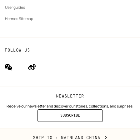
User guides
Hermès Sitemap
FOLLOW US
wechat
Weibo
(new
(new
window)
window)
NEWSLETTER
Receive our newsletter and discover our stories, collections, and surprises.
SUBSCRIBE
TO
THE
NEWSLETTER
Mainland
,
CHANGE
SHIP TO
: MAINLAND CHINA