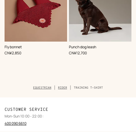
,
Color
:
,
Color
:
Fly bonnet
Punch dog leash
Red
Black
,
Price
,
Price
CN¥2,850
CN¥12,700
Breadcrumb
EQUESTRIAN
RIDER
TRAINING T-SHIRT
trail
of
the
product
CUSTOMER SERVICE
Mon-Sun 10:00 - 22:00 :
400 090 6610