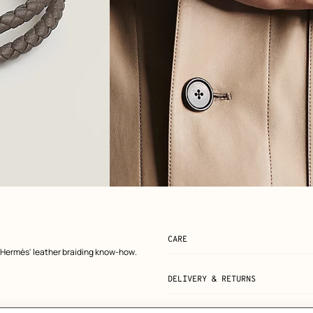
View: Worn, worn, view 2 of 2
zoom image
,
CARE
 Hermès' leather braiding know-how.
DELIVERY & RETURNS