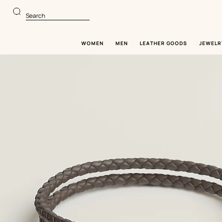
Go
Go
to
to
Search
main
product
content
browsing
WOMEN
MEN
LEATHER GOODS
JEWELR
Image
gallery