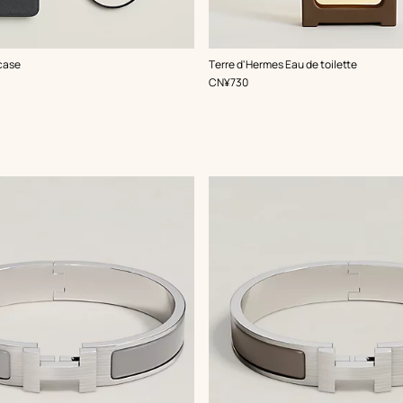
case
Terre d'Hermes Eau de toilette
,
Price
CN¥730