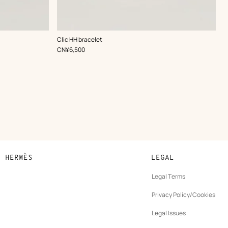
,
Color
:
Clic HH bracelet
Grey
,
Price
CN¥6,500
N HERMÈS
LEGAL
development
Legal Terms
ew
Privacy Policy/Cookies
b
New
vernance
Legal Issues
tab