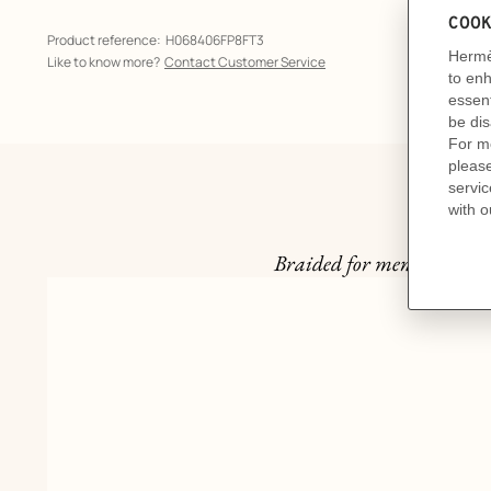
Product reference:
H068406FP8FT3
Like to know more?
Contact Customer Service
Braided for men, the Herm