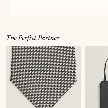
The Perfect Partner