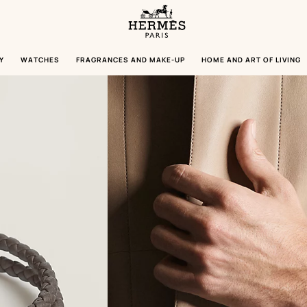
Homepage
Hermès
Paris
Y
WATCHES
FRAGRANCES AND MAKE-UP
HOME AND ART OF LIVING