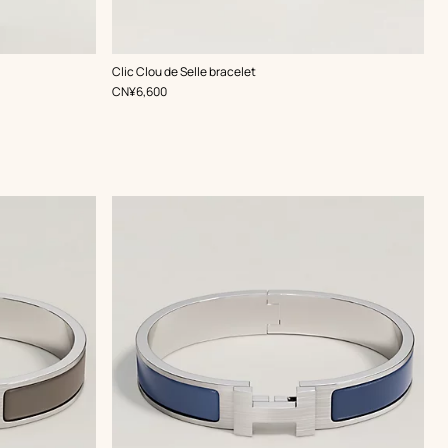
,
Color
:
Clic Clou de Selle bracelet
Grey
,
Price
CN¥6,600