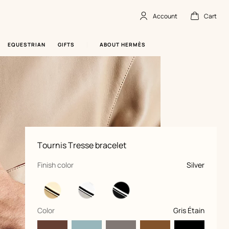
Account
Cart
Account
,
offline
Cart
,
empty
EQUESTRIAN
GIFTS
ABOUT HERMÈS
Product
Tournis Tresse bracelet
information
and
customization
,
selected
Finish color
Silver
,
selected
Color
Gris Étain