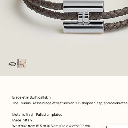
Image
gallery
: Worn, worn, view 1 of 2
zoom image
,
Product
Bracelet in Swift calfskin.
description
The Tournis Tresse bracelet features an "H"-shaped clasp, and celebrates
Metallic finish: Palladium plated
Made in Italy
Wrist size from 15.5 to 16.5 cm | Braid width: 0.3 cm