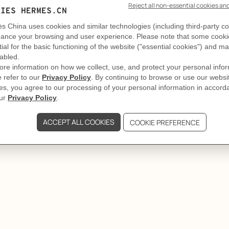
GIFTING
Rope takes it all
ès bracelet holds its ground. Emblematic details and restra