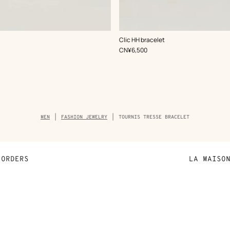
,
Color
:
Clic HH bracelet
Grey
,
Price
CN¥6,500
Breadcrumb
MEN
FASHION JEWELRY
TOURNIS TRESSE BRACELET
trail
of
the
product
ORDERS
LA MAISO
Payment
Sustainable 
N
Shipping
Join Hermès
ta
Collect in store
Finance & Go