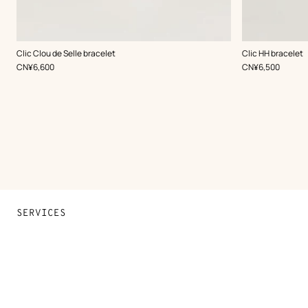
,
Color
:
,
Color
:
Clic Clou de Selle bracelet
Clic HH bracelet
Grey
Grey
,
Price
,
Price
CN¥6,600
CN¥6,500
SERVICES
Contact Us
FAQ
Find a store