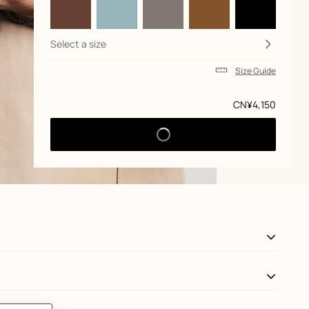
Select a size
Size Guide
Price
CN¥4,150