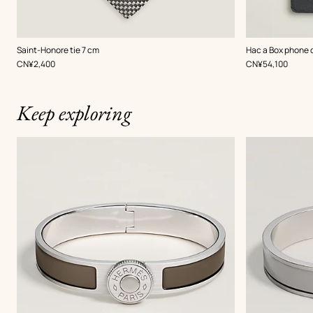
,
Color
:
,
Color
:
Saint-Honore tie 7 cm
Hac a Box phone 
Grey
Grey
,
Price
,
Price
CN¥2,400
CN¥54,100
Keep exploring