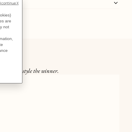
int make style the winner.