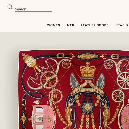
Go
Go
to
to
Search
main
product
content
browsing
WOMEN
MEN
LEATHER GOODS
JEWELR
Image
gallery