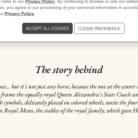
GIFTING
dicated may vary.
The story behind
but it's not just any horse, because the one at the center 
ns frame the equally royal Queen Alexandra's State Coach an
h symbols, delicately placed on colored wheels, unite the fou
he Royal Mews, the stables of the royal family, which gave Her