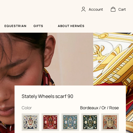
Account
Cart
Account
,
offline
Cart
,
empty
EQUESTRIAN
GIFTS
ABOUT HERMÈS
Product
Stately Wheels scarf 90
information
and
customization
,
selected
Color
Bordeaux / Or / Rose