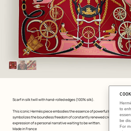
Image
gallery
: Flat, flat, view 1 of 3
zoom image
,
Product
Scarf in silk twill with hand-rolled edges (100% silk).
description
This iconic Hermès piece embodies the essence of powerful beauty and cha
symbolizes the boundless freedom of constantly renewed creation, unlimi
expression of a personal narrative waiting to be written.
Made in France