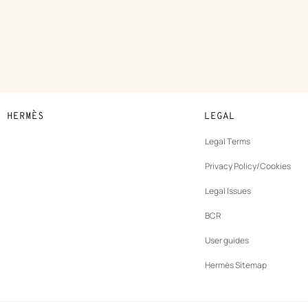
N HERMÈS
LEGAL
development
Legal Terms
ew
Privacy Policy/Cookies
b
New
vernance
Legal Issues
tab
New
oundation
BCR
tab
rands
User guides
Hermès Sitemap