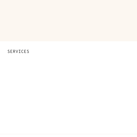
SERVICES
Contact Us
FAQ
Find a store
Stores selling beauty products
Stores selling Apple Watch Hermès
Gifting
Made to measure