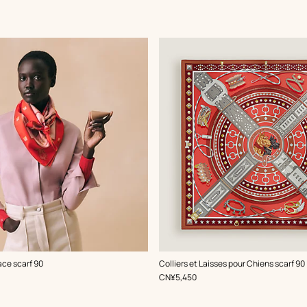
,
Color
:
ace scarf 90
Colliers et Laisses pour Chiens scarf 90
Red
,
Price
CN¥5,450