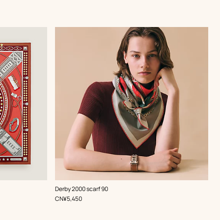
,
Color
:
Derby 2000 scarf 90
Red
,
Price
CN¥5,450