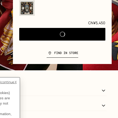
Price
CN¥5,450
FIND IN STORE
View: Detail, detail, view 3 of 3
zoom image
,