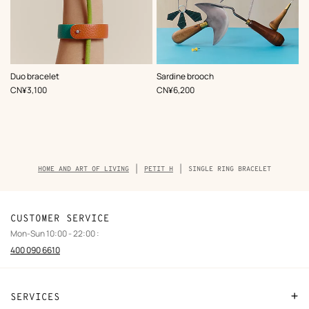
,
Color
:
,
Color
:
Duo bracelet
Sardine brooch
Multi-
Multi-
,
Price
,
Price
CN¥3,100
CN¥6,200
colored
colored
Breadcrumb
HOME AND ART OF LIVING
PETIT H
SINGLE RING BRACELET
trail
of
the
product
CUSTOMER SERVICE
Mon-Sun 10:00 - 22:00 :
400 090 6610
SERVICES