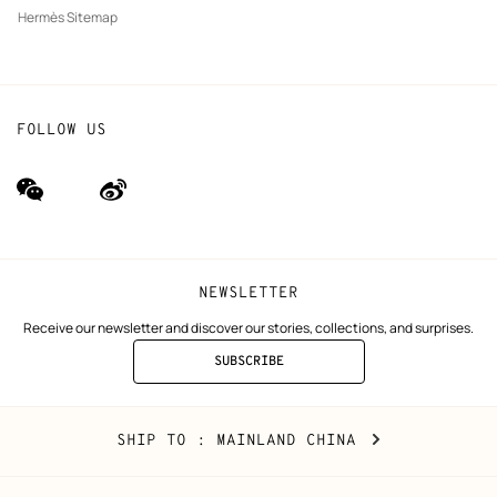
Hermès Sitemap
FOLLOW US
wechat
Weibo
(new
(new
window)
window)
NEWSLETTER
Receive our newsletter and discover our stories, collections, and surprises.
SUBSCRIBE
TO
THE
NEWSLETTER
Mainland
,
CHANGE
SHIP TO
: MAINLAND CHINA
China
YOUR
LOCATION