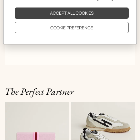
The Perfect Partner