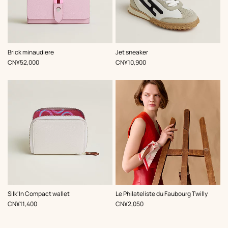
,
Color
:
,
Color
:
Brick minaudiere
Jet sneaker
Multi-
Multi-
,
Price
,
Price
CN¥52,000
CN¥10,900
colored
colored
,
Color
:
,
Color
:
Silk'In Compact wallet
Le Philateliste du Faubourg Twilly
Multi-
Multi-
,
Price
,
Price
CN¥11,400
CN¥2,050
colored
colored