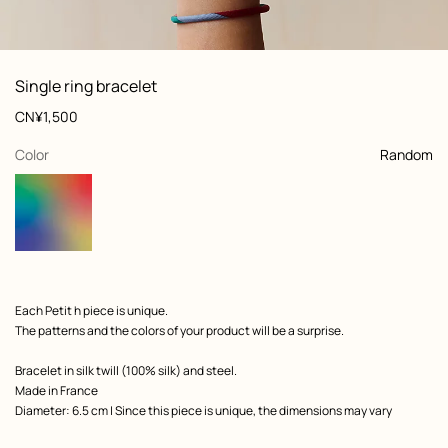
: Worn, worn, view 1 of 5
zoom image
,
View
Product
Single ring bracelet
information
and
Price
CN¥1,500
customization
,
selected
Color
Random
Product
Each Petit h piece is unique.
description
The patterns and the colors of your product will be a surprise.
Bracelet in silk twill (100% silk) and steel.
Made in France
Diameter: 6.5 cm | Since this piece is unique, the dimensions may vary