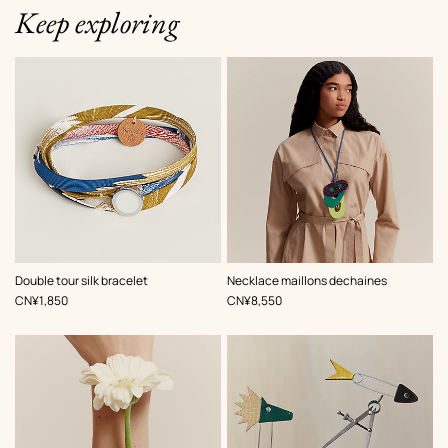
Keep exploring
,
Color
:
,
Color
:
Double tour silk bracelet
Necklace maillons dechaines
Multi-
Multi-
,
Price
,
Price
CN¥1,850
CN¥8,550
colored
colored