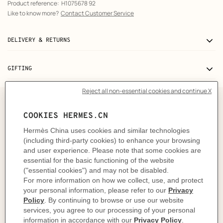
Product reference:
H1075678 92
Like to know more?
Contact Customer Service
DELIVERY & RETURNS
GIFTING
A truly colorful object
Surprise, surprise! At petit h, we don't choose the color.
Instead, we leave it to fate and the skill of the
craftsman. Never quite the same, each object is a unique
creation with colors that vary according to the
reclaimed materials used. At petit h, you don't choose
the color, the color chooses you.