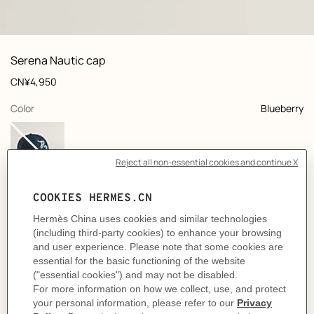
: front, front, view 1 of 4
zoom image
,
View
Product
Serena Nautic cap
information
and
Price
CN¥4,950
customization
,
selected
Color
Blueberry
Select a size
Size Guide
Product
Cap in double stretch cotton twill
description
- "H Nautic" signature embroidery on the front