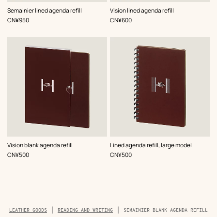
Semainier lined agenda refill
Vision lined agenda refill
,
Price
,
Price
CN¥950
CN¥600
Vision blank agenda refill
Lined agenda refill, large model
,
Price
,
Price
CN¥500
CN¥500
Breadcrumb
LEATHER GOODS
READING AND WRITING
SEMAINIER BLANK AGENDA REFILL
trail