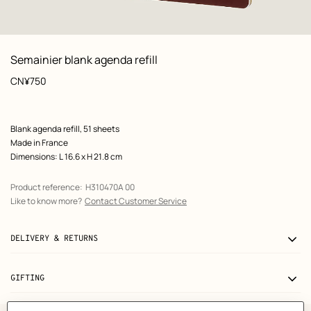
: front, front, view 1 of 3
zoom image
,
View
Product
Semainier blank agenda refill
information
Price
CN¥750
Product
Blank agenda refill, 51 sheets
description
Made in France
Dimensions: L 16.6 x H 21.8 cm
Product reference:
H310470A 00
Like to know more?
Contact Customer Service
DELIVERY & RETURNS
GIFTING