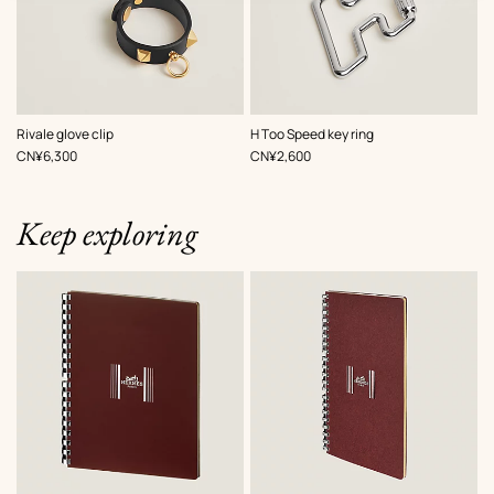
,
Color
:
,
Color
:
Rivale glove clip
H Too Speed key ring
Black
Grey
,
Price
,
Price
CN¥6,300
CN¥2,600
Keep exploring