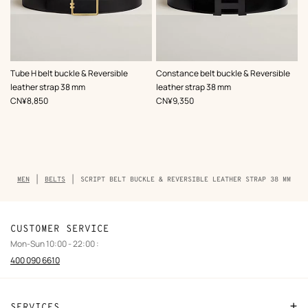
,
Color
:
,
Color
:
Tube H belt buckle & Reversible
Constance belt buckle & Reversible
Black
Black
leather strap 38 mm
leather strap 38 mm
,
Price
,
Price
CN¥8,850
CN¥9,350
Breadcrumb
MEN
BELTS
SCRIPT BELT BUCKLE & REVERSIBLE LEATHER STRAP 38 MM
trail
of
the
product
CUSTOMER SERVICE
Mon-Sun 10:00 - 22:00 :
400 090 6610
SERVICES