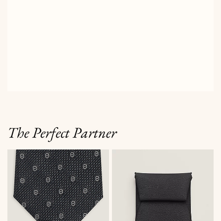
The Perfect Partner