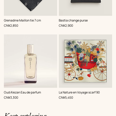
,
Color
:
,
Color
:
Grenadine Maillon tie 7 cm
Bastia change purse
Grey
Black
,
Price
,
Price
CN¥2,850
CN¥2,900
,
Color
:
Oud Alezan Eau de parfum
La Nature en Voyage scarf 90
Multi-
,
Price
,
Price
CN¥3,300
CN¥5,450
colored
Keep exploring