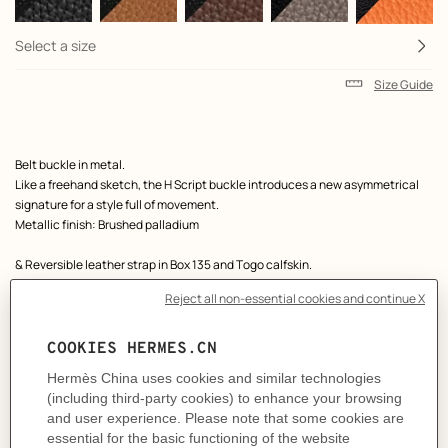
Select a size
Size Guide
Product
Belt buckle in metal.
description
Like a freehand sketch, the H Script buckle introduces a new asymmetrical
signature for a style full of movement.
Metallic finish: Brushed palladium
& Reversible leather strap in Box 135 and Togo calfskin.
Made in France
Width: 38 mm
Product references:
H011891UB30 | H077971CAAA080
Like to know more?
Contact Customer Service
MORE INFORMATION