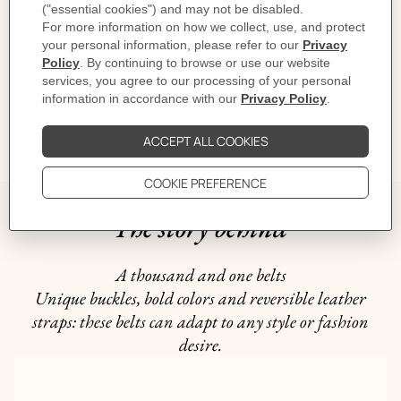
CARE
DELIVERY & RETURNS
GIFTING
The story behind
A thousand and one belts
Unique buckles, bold colors and reversible leather
straps: these belts can adapt to any style or fashion
desire.