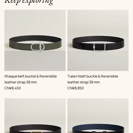
,
Color
:
,
Color
:
Ithaque belt buckle & Reversible
Tube H belt buckle & Reversible
Green
Black
leather strap 38 mm
leather strap 38 mm
,
Price
,
Price
CN¥8,450
CN¥8,850