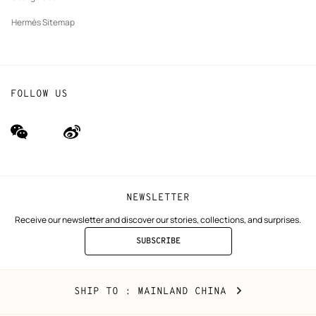
Hermès Sitemap
FOLLOW US
wechat
Weibo
(new
(new
window)
window)
NEWSLETTER
Receive our newsletter and discover our stories, collections, and surprises.
SUBSCRIBE
TO
THE
NEWSLETTER
Mainland
,
CHANGE
SHIP TO
: MAINLAND CHINA
China
YOUR