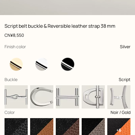
ew: , view 1 of 3
zoom image
,
Vi
Product
Script belt buckle & Reversible leather strap 38 mm
information
and
Price
CN¥8,550
customization
,
selected
Finish color
Silver
,
selected
Buckle
Script
+9
,
selected
Color
Noir / Gold
+6