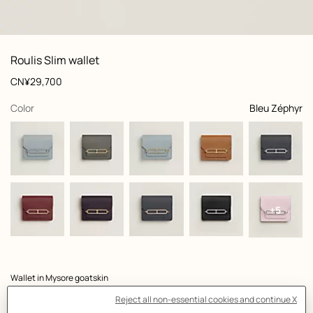
: front, front, view 1 of 3
zoom image
,
View
Product
Roulis Slim wallet
information
and
Price
CN¥29,700
customization
,
selected
Color
Bleu Zéphyr
+5
Product
Wallet in Mysore goatskin
description
- Removable change purse with zip closure