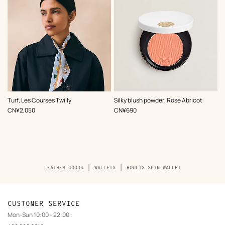
,
Color
:
,
Color
:
Turf, Les Courses Twilly
Silky blush powder, Rose Abricot
Blue
Orange
,
Price
,
Price
CN¥2,050
CN¥690
Breadcrumb
LEATHER GOODS
WALLETS
ROULIS SLIM WALLET
trail
of
the
product
CUSTOMER SERVICE
Mon-Sun 10:00 - 22:00 :