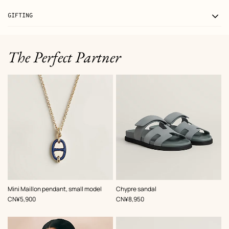
GIFTING
The Perfect Partner
,
Color
:
,
Color
:
Mini Maillon pendant, small model
Chypre sandal
Blue
Blue
,
Price
,
Price
CN¥5,900
CN¥8,950