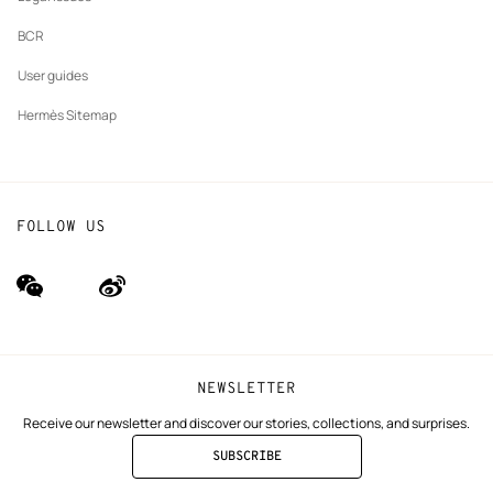
BCR
User guides
Hermès Sitemap
FOLLOW US
wechat
Weibo
(new
(new
window)
window)
NEWSLETTER
Receive our newsletter and discover our stories, collections, and surprises.
SUBSCRIBE
TO