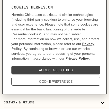
- 2 credit card slots
This wallet features a built-in belt loop, for a versatile wear. A belt strap can
be seamlessly slipped through the loop to hang the wallet securely around
the waist.
As this product is handmade, the dimensions indicated may vary.
Made in France
Metallic finish: Palladium plated
Dimensions: L 12.7 x H 10.7 x D 3 cm
Product reference:
H082213CKU2
Like to know more?
Contact Customer Service
PRODUCT DETAILS
CARE
DELIVERY & RETURNS