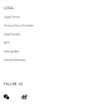
Returns and exchanges
New
Join Hermès
Made to measure
tab
LEGAL
New
Finance & Governance
Maintenance and repair
tab
Legal Terms
New
The Hermès Foundation
tab
Privacy Policy/Cookies
Our partner brands
Legal Issues
BCR
User guides
Hermès Sitemap
FOLLOW US
wechat
Weibo
(new
(new
window)
window)