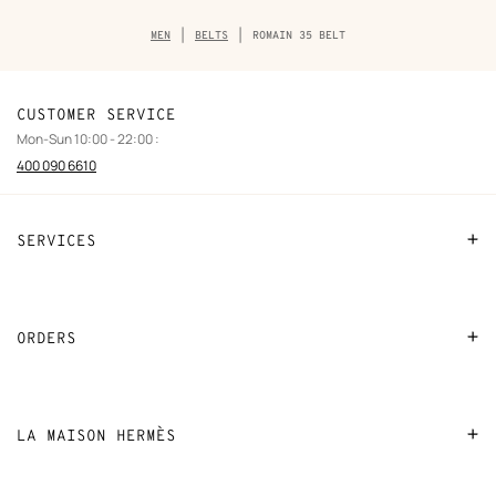
Breadcrumb
MEN
BELTS
ROMAIN 35 BELT
trail
of
the
product
CUSTOMER SERVICE
Mon-Sun 10:00 - 22:00 :
400 090 6610
SERVICES
Contact Us
FAQ
ORDERS
Find a store
Payment
Stores selling beauty products
Shipping
LA MAISON HERMÈS
Stores selling Apple Watch Hermès
Collect in store
Sustainable development
Gifting