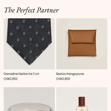
The Perfect Partner
,
Color
:
,
Color
:
Grenadine Maillon tie 7 cm
Bastia change purse
Grey
Beige/Natural
,
Price
,
Price
CN¥2,850
CN¥2,800