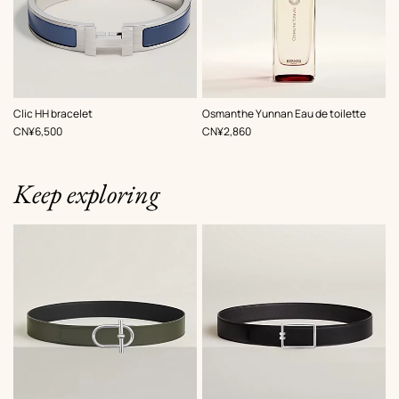
,
Color
:
Clic HH bracelet
Osmanthe Yunnan Eau de toilette
Grey
,
Price
,
Price
CN¥6,500
CN¥2,860
Keep exploring