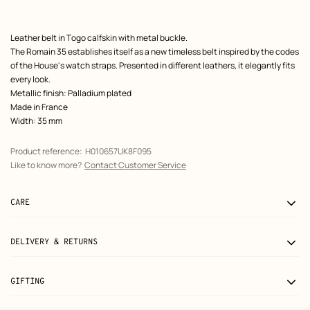
Product
Leather belt in Togo calfskin with metal buckle.
description
The Romain 35 establishes itself as a new timeless belt inspired by the codes
of the House's watch straps. Presented in different leathers, it elegantly fits
every look.
Metallic finish: Palladium plated
Made in France
Width: 35 mm
Product reference:
H010657UK8F095
Like to know more?
Contact Customer Service
CARE
DELIVERY & RETURNS
GIFTING