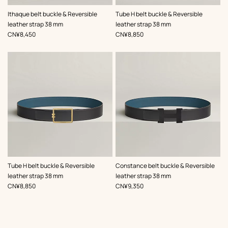
,
Color
:
,
Color
:
Ithaque belt buckle & Reversible
Tube H belt buckle & Reversible
Green
Black
leather strap 38 mm
leather strap 38 mm
,
Price
,
Price
CN¥8,450
CN¥8,850
,
Color
:
,
Color
:
Tube H belt buckle & Reversible
Constance belt buckle & Reversible
Grey
Grey
leather strap 38 mm
leather strap 38 mm
,
Price
,
Price
CN¥8,850
CN¥9,350