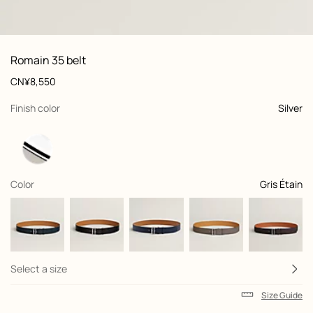
: front, front, view 1 of 3
zoom image
,
View
Product
Romain 35 belt
information
and
Price
CN¥8,550
customization
,
selected
Finish color
Silver
,
selected
Color
Gris Étain
Select a size
Size Guide