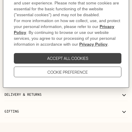
As this product is handmade, the dimensions indicated may vary.
Made in France
Metallic finish: Others
Dimensions: L 9.7 x H 7.8 x D 1 cm
Product reference:
H064929CAEX
Like to know more?
Contact Customer Service
PRODUCT DETAILS
CARE
DELIVERY & RETURNS
GIFTING