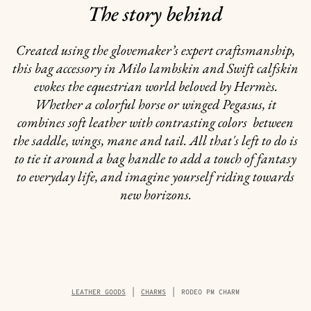
The story behind
Created using the glovemaker’s expert craftsmanship,
this bag accessory in Milo lambskin and Swift calfskin
evokes the equestrian world beloved by Hermès.
Whether a colorful horse or winged Pegasus, it
combines soft leather with contrasting colors between
the saddle, wings, mane and tail. All that's left to do is
to tie it around a bag handle to add a touch of fantasy
to everyday life, and imagine yourself riding towards
new horizons.
Breadcrumb
LEATHER GOODS
CHARMS
RODEO PM CHARM
trail
of