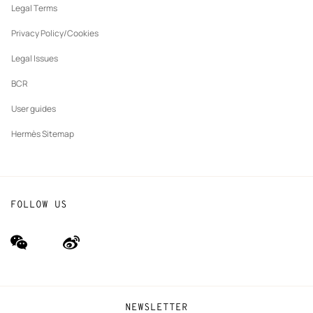
tab
Legal Terms
New
The Hermès Foundation
tab
Privacy Policy/Cookies
Our partner brands
Legal Issues
BCR
User guides
Hermès Sitemap
FOLLOW US
wechat
Weibo
(new
(new
window)
window)
NEWSLETTER