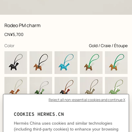
front, front, view 1 of 1
zoom image
,
Product
Rodeo PM charm
information
and
Price
CN¥5,700
customization
,
selected
Color
Gold / Craie / Étoupe
+21
Product
Horse charm in Milo lambskin
description
- Lanyard