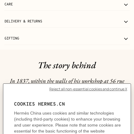
CARE
DELIVERY & RETURNS
GIFTING
The story behind
In 1837, within the walls of his workshop at 56 rue
Basse-du-Rempart, Thierry Hermès crafted a collection
of breathtaking harnesses, each one a true masterpiece
intended for the Maison's first clientele: horses. Fast
forward to 1927 and it was no surprise that Hermès
drew inspiration from the equestrian realm to bring its
first piece of jewelry to life, the coveted Filet de Selle