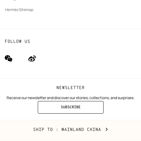
Hermès Sitemap
FOLLOW US
wechat
Weibo
(new
(new
window)
window)
NEWSLETTER
Receive our newsletter and discover our stories, collections, and surprises.
SUBSCRIBE
TO
THE
NEWSLETTER
Mainland
,
CHANGE
SHIP TO
: MAINLAND CHINA
China
YOUR