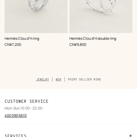
Hermès Clou d'H ring
Hermès Clou d'H double ring
,
Price
,
Price
CN¥7,200
CN¥9,800
Breadcrumb
JEWELRY
MEN
POINT SELLIER RING
trail
of
the
product
CUSTOMER SERVICE
Mon-Sun 10:00 - 22:00 :
400 090 6610
SERVICES