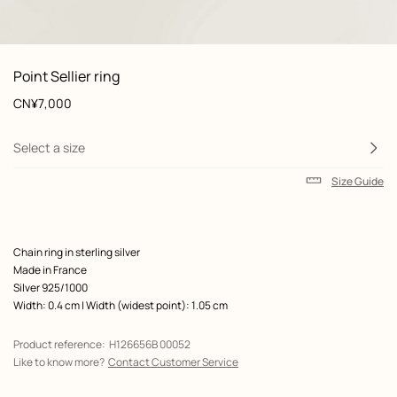
: front, front, view 1 of 3
zoom image
,
View
Product
Point Sellier ring
information
and
Price
CN¥7,000
customization
Select a size
Size Guide
Product
Chain ring in sterling silver
description
Made in France
Silver 925/1000
Width: 0.4 cm | Width (widest point): 1.05 cm
Product reference:
H126656B 00052
Like to know more?
Contact Customer Service