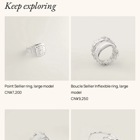
Keep exploring
Point Sellier ring, large model
Boucle Sellier Inflexible ring, large
,
Price
CN¥7,200
model
,
Price
CN¥9,250