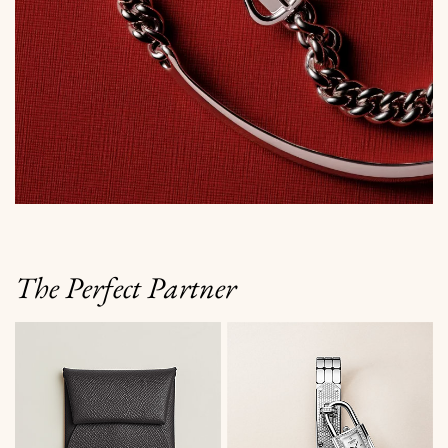
The Perfect Partner