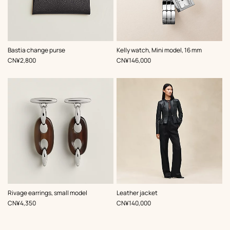
,
Color
:
,
Color
:
Bastia change purse
Kelly watch, Mini model, 16 mm
Grey
Grey
,
Price
,
Price
CN¥2,800
CN¥146,000
,
Color
:
Rivage earrings, small model
Leather jacket
Black
,
Price
,
Price
CN¥4,350
CN¥140,000