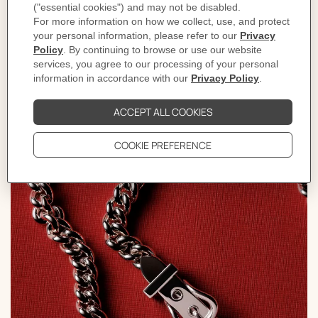
bracelet. With a nod to the world of horse riding, the
shapes of galloping horse heads, harnesses, bits, and dog
collars gracefully emerge, their forms and contours
paying homage to the Maison's roots.