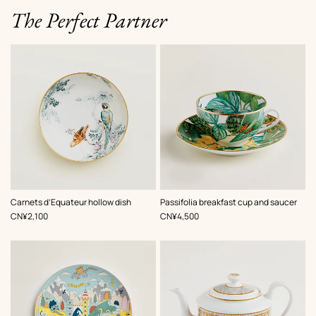
The Perfect Partner
Carnets d’Equateur hollow dish
Passifolia breakfast cup and saucer
,
Price
,
Price
CN¥2,100
CN¥4,500