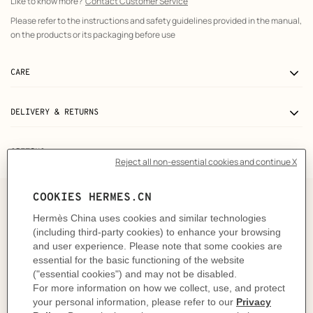
Like to know more?
Contact Customer Service
Please refer to the instructions and safety guidelines provided in the manual,
on the products or its packaging before use
CARE
DELIVERY & RETURNS
GIFTING
The story behind
"The rain drums on the convex palm leaves. The wind
hums over the fringe of petals. These sounds sharpen the
chlorophyll, awakening greens in a chorus of mint,
sage, celadon shades. The fuchsia, coral and garnet hues