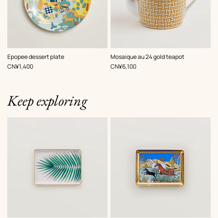
Epopee dessert plate
Mosaique au 24 gold teapot
,
Price
,
Price
CN¥1,400
CN¥6,100
Keep exploring