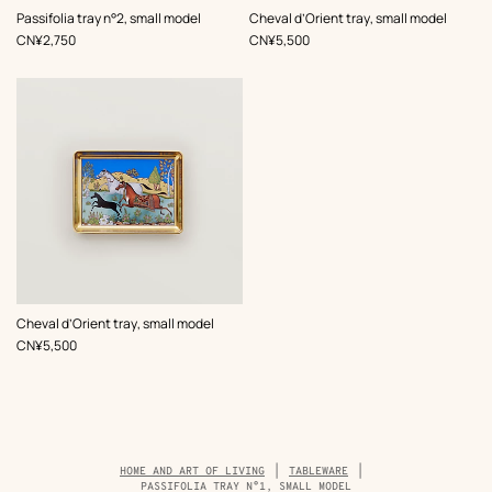
Passifolia tray n°2, small model
Cheval d’Orient tray, small model
,
Price
,
Price
CN¥2,750
CN¥5,500
Cheval d’Orient tray, small model
,
Price
CN¥5,500
Breadcrumb
HOME AND ART OF LIVING
TABLEWARE
trail
PASSIFOLIA TRAY N°1, SMALL MODEL