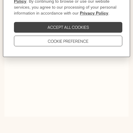
of the flowers explode in the white summer heat. In the
tropical mist nature composes a richly melodious suite.
An homage to the foliage that protects the earth, to the
colors that burst forth in song. To the power of flora, its
folly, and its leaves which rustle a single word,
Passifolia."