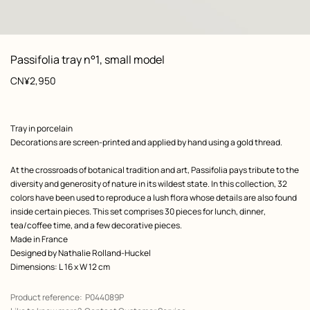
: Worn, worn, view 1 of 3
zoom image
,
View
Product
Passifolia tray n°1, small model
information
Price
CN¥2,950
Product
Tray in porcelain
description
Decorations are screen-printed and applied by hand using a gold thread.
At the crossroads of botanical tradition and art, Passifolia pays tribute to the
diversity and generosity of nature in its wildest state. In this collection, 32
colors have been used to reproduce a lush flora whose details are also found
inside certain pieces. This set comprises 30 pieces for lunch, dinner,
tea/coffee time, and a few decorative pieces.
Made in France
Designed by
Nathalie Rolland-Huckel
Dimensions: L 16 x W 12 cm
Product reference:
P044089P